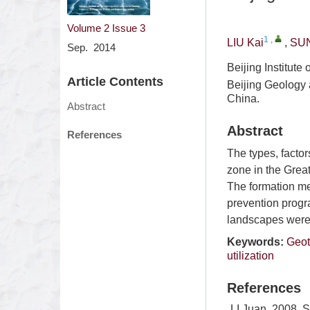
Volume 2
Issue 3
1
,
LIU Kai
,
SUN
Sep. 2014
Beijing Institut
Article Contents
Beijing Geology
China.
Abstract
Abstract
References
The types, factor
zone in the Grea
The formation me
prevention progra
landscapes were
Keywords:
Geot
utilization
References
LI Juan. 2008. S