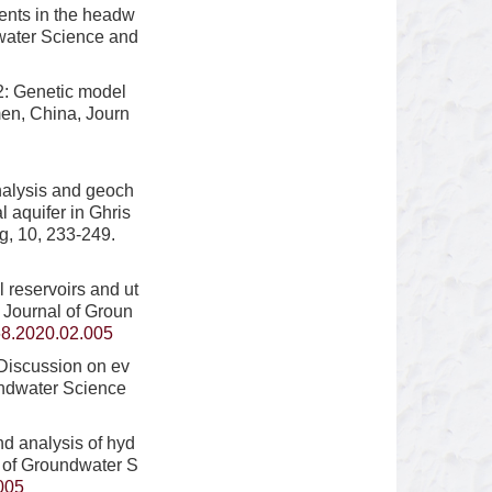
ents in the headw
dwater Science and
2: Genetic model
men, China, Journ
nalysis and geoch
l aquifer in Ghris
g, 10, 233-249.
reservoirs and ut
, Journal of Groun
68.2020.02.005
Discussion on ev
undwater Science
nd analysis of hyd
l of Groundwater S
005