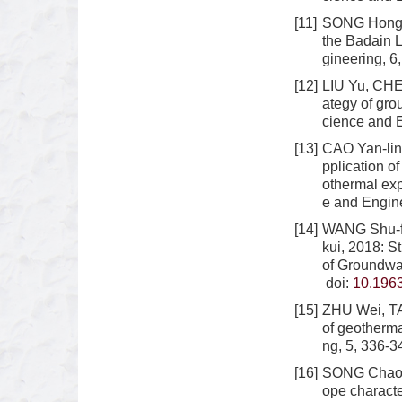
[11]
SONG Hong-w
the Badain 
gineering, 6
[12]
LIU Yu, CHEN
ategy of gro
cience and E
[13]
CAO Yan-lin
pplication 
othermal exp
e and Engine
[14]
WANG Shu-fa
kui, 2018: S
of Groundwa
doi:
10.1963
[15]
ZHU Wei, TA
of geotherma
ng, 5, 336-3
[16]
SONG Chao, 
ope characte