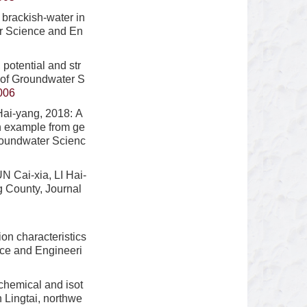
brackish-water in
er Science and En
potential and str
l of Groundwater S
006
ai-yang, 2018: A
n example from ge
Groundwater Scienc
 Cai-xia, LI Hai-
g County, Journal
n characteristics
nce and Engineeri
hemical and isot
 Lingtai, northwe