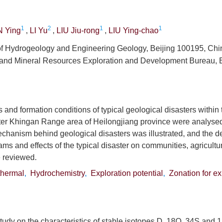
1
2
1
1
 Ying
,
LI Yu
,
LIU Jiu-rong
,
LIU Ying-chao
e of Hydrogeology and Engineering Geology, Beijing 100195, Chi
 and Mineral Resources Exploration and Development Bureau, B
s and formation conditions of typical geological disasters within
ter Khingan Range area of Heilongjiang province were analysed
chanism behind geological disasters was illustrated, and the d
ms and effects of the typical disaster on communities, agricultu
 reviewed.
hermal
,
Hydrochemistry
,
Exploration potential
,
Zonation for ex
tudy on the characteristics of stable isotopes D, 18O, 34S and 