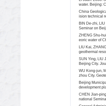
water. Beijing: 
China Geologica
ision technical 
BIN De-zhi, LIU 
Seminar on Bei
ZHENG Shu-hui, 
eoric water of C
LIU Kai, ZHANG Y
geothermal reso
SUN Ying, LIU Ji
Beijing City. Jo
WU Kong-jun, MA
zhou City. Geote
Beijing Municip
development pla
CHEN Jian-ping.
national Semina