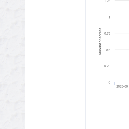
1.25
1
Amount of access
0.75
0.5
0.25
0
2025-09