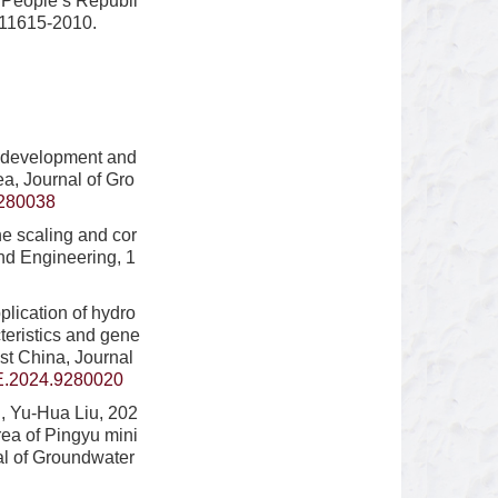
e People’s Republi
T11615-2010.
f development and
a, Journal of Gro
280038
he scaling and cor
nd Engineering, 1
plication of hydro
teristics and gene
st China, Journal
E.2024.9280020
, Yu-Hua Liu, 202
rea of Pingyu mini
al of Groundwater