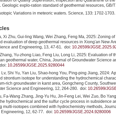
ration of Quality Supervision, Inspection and Quarantine of th
1. Geologic explo-ration standard of geothermal resources, GB/
sotopic Variations in meteoric waters. Science, 133: 1702-1703.
cles
u, Xi Zhu, Gui-ling Wang, Wei Zhang, Feng Ma, 2025: Zoning o
and evaluation of deep geothermal resources in Xiong'an New Are
ience and Engineering, 13, 47-61.
doi:
10.26599/JGSE.2025.9
Zhang, Yu-zhong Liao, Feng Liu, Long Li, 2025: Evaluation of t
i'an geothermal water, China, Journal of Groundwater Science a
doi:
10.26599/JGSE.2025.9280044
 Lv, Shi Yu, Yan Liu, Shao-hong You, Ping-ping Jiang, 2024: Ap
d strontium isotope for understanding the hydrochemical charac
tium-rich groundwater in karst area, Gongcheng County, Southwe
ter Science and Engineering, 12, 264-280.
doi:
10.26599/JGS
, Fa-Wang Zhang, Jing-Yu Hu, Jin-Feng Lei, Wei Zuo, Bo Yang
d the hydrochemical and the sulfur cycle process in subsidence a
g multi-isotopes combined with hydrochemistry methods, Journ
 Engineering, 12, 62-77.
doi:
10.26599/JGSE.2024.9280006