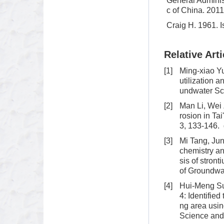
General Administ
c of China. 201
Craig H. 1961. I
Relative Arti
[1]
Ming-xiao Y
utilization 
undwater Sc
[2]
Man Li, Wei 
rosion in Ta
3, 133-146.
[3]
Mi Tang, Jun
chemistry an
sis of stron
of Groundwa
[4]
Hui-Meng Su
4: Identifie
ng area usin
Science and