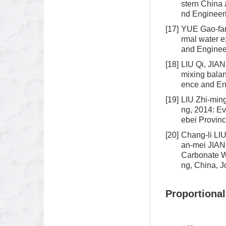
stern China 
nd Engineeri
[17]
YUE Gao-fan
rmal water e
and Engineer
[18]
LIU Qi, JIA
mixing balan
ence and Eng
[19]
LIU Zhi-min
ng, 2014: Ev
ebei Provinc
[20]
Chang-li L
an-mei JIAN
Carbonate W
ng, China, J
Proportional