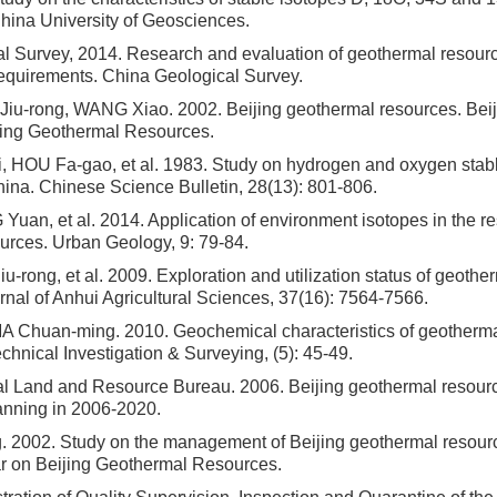
China University of Geosciences.
l Survey, 2014. Research and evaluation of geothermal resourc
requirements. China Geological Survey.
Jiu-rong, WANG Xiao. 2002. Beijing geothermal resources. Beiji
jing Geothermal Resources.
HOU Fa-gao, et al. 1983. Study on hydrogen and oxygen stabl
hina. Chinese Science Bulletin, 28(13): 801-806.
uan, et al. 2014. Application of environment isotopes in the re
urces. Urban Geology, 9: 79-84.
u-rong, et al. 2009. Exploration and utilization status of geothe
urnal of Anhui Agricultural Sciences, 37(16): 7564-7566.
 Chuan-ming. 2010. Geochemical characteristics of geotherma
chnical Investigation & Surveying, (5): 45-49.
al Land and Resource Bureau. 2006. Beijing geothermal resour
nning in 2006-2020.
 2002. Study on the management of Beijing geothermal resource
r on Beijing Geothermal Resources.