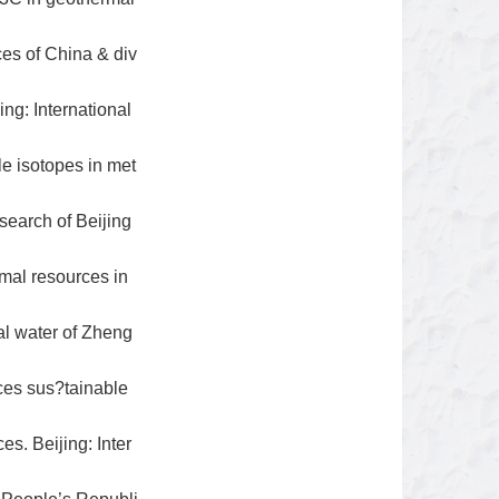
es of China & div
ng: International
e isotopes in met
search of Beijing
rmal resources in
l water of Zheng
ces sus?tainable
s. Beijing: Inter