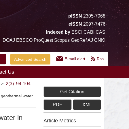
pISSN
2305-7068
eISSN
2097-7476
Indexed by
ESCI CABI CAS
DOAJ EBSCO ProQuest Scopus GeoRef AJ CNKI
E-mail alert
Rss
Advanced Search
act Us
>
2(3): 94-104
Get Citation
of geothermal water
PDF
XML
water in
Article Metrics