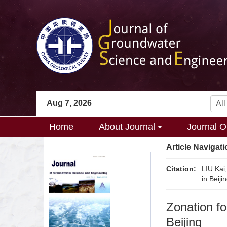
Aug 7, 2026
Home
About Journal
Journal O
Article Navigati
Citation:
LIU Kai
in Beij
Zonation fo
Beijing