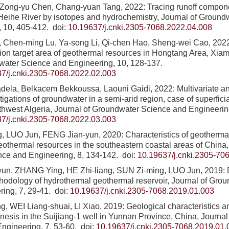
Zong-yu Chen, Chang-yuan Tang, 2022: Tracing runoff compon
 Heihe River by isotopes and hydrochemistry, Journal of Groun
, 10, 405-412.
doi:
10.19637/j.cnki.2305-7068.2022.04.008
u, Chen-ming Lu, Ya-song Li, Qi-chen Hao, Sheng-wei Cao, 202
ion target area of geothermal resources in Hongtang Area, Xia
water Science and Engineering, 10, 128-137.
7/j.cnki.2305-7068.2022.02.003
dela, Belkacem Bekkoussa, Laouni Gaidi, 2022: Multivariate a
igations of groundwater in a semi-arid region, case of superficia
thwest Algeria, Journal of Groundwater Science and Engineerin
7/j.cnki.2305-7068.2022.03.003
 LUO Jun, FENG Jian-yun, 2020: Characteristics of geothermal 
 geothermal resources in the southeastern coastal areas of China
nce and Engineering, 8, 134-142.
doi:
10.19637/j.cnki.2305-70
un, ZHANG Ying, HE Zhi-liang, SUN Zi-ming, LUO Jun, 2019: 
hodology of hydrothermal geothermal reservoir, Journal of Gro
ing, 7, 29-41.
doi:
10.19637/j.cnki.2305-7068.2019.01.003
, WEI Liang-shuai, LI Xiao, 2019: Geological characteristics a
nesis in the Suijiang-1 well in Yunnan Province, China, Journa
ngineering, 7, 53-60.
doi:
10.19637/j.cnki.2305-7068.2019.01.