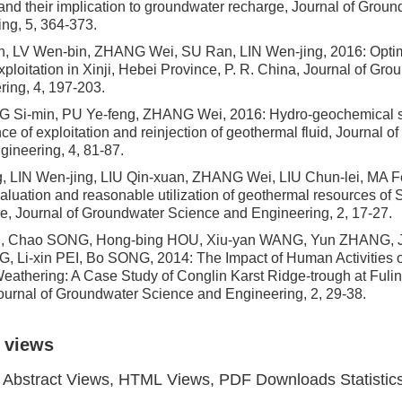
and their implication to groundwater recharge, Journal of Grou
ng, 5, 364-373.
, LV Wen-bin, ZHANG Wei, SU Ran, LIN Wen-jing, 2016: Optim
xploitation in Xinji, Hebei Province, P. R. China, Journal of Gr
ing, 4, 197-203.
NG Si-min, PU Ye-feng, ZHANG Wei, 2016: Hydro-geochemical si
ce of exploitation and reinjection of geothermal fluid, Journal 
ineering, 4, 81-87.
g, LIN Wen-jing, LIU Qin-xuan, ZHANG Wei, LIU Chun-lei, MA 
aluation and reasonable utilization of geothermal resources of
e, Journal of Groundwater Science and Engineering, 2, 17-27.
IU, Chao SONG, Hong-bing HOU, Xiu-yan WANG, Yun ZHANG, 
G, Li-xin PEI, Bo SONG, 2014: The Impact of Human Activities 
eathering: A Case Study of Conglin Karst Ridge-trough at Ful
ournal of Groundwater Science and Engineering, 2, 29-38.
 views
Abstract Views, HTML Views, PDF Downloads Statistic