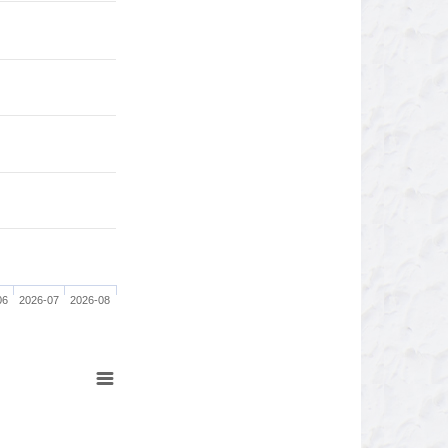
06
2026-07
2026-08