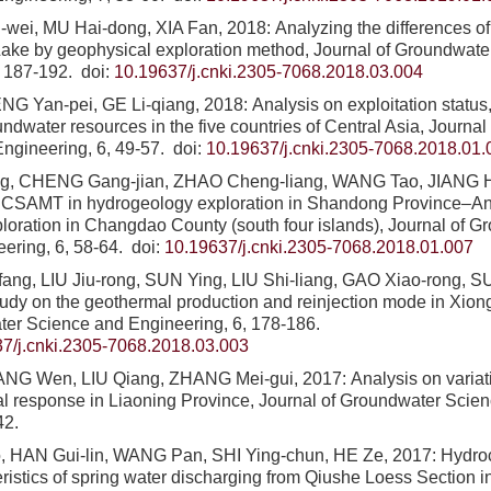
ei, MU Hai-dong, XIA Fan, 2018: Analyzing the differences of 
Lake by geophysical exploration method, Journal of Groundwat
, 187-192.
doi:
10.19637/j.cnki.2305-7068.2018.03.004
G Yan-pei, GE Li-qiang, 2018: Analysis on exploitation status, 
undwater resources in the five countries of Central Asia, Journa
ngineering, 6, 49-57.
doi:
10.19637/j.cnki.2305-7068.2018.01.
g, CHENG Gang-jian, ZHAO Cheng-liang, WANG Tao, JIANG H
of CSAMT in hydrogeology exploration in Shandong Province–A
loration in Changdao County (south four islands), Journal of 
ering, 6, 58-64.
doi:
10.19637/j.cnki.2305-7068.2018.01.007
ng, LIU Jiu-rong, SUN Ying, LIU Shi-liang, GAO Xiao-rong, SUN
tudy on the geothermal production and reinjection mode in Xion
ter Science and Engineering, 6, 178-186.
7/j.cnki.2305-7068.2018.03.003
NG Wen, LIU Qiang, ZHANG Mei-gui, 2017: Analysis on variatio
l response in Liaoning Province, Journal of Groundwater Scie
42.
HAN Gui-lin, WANG Pan, SHI Ying-chun, HE Ze, 2017: Hydroc
ristics of spring water discharging from Qiushe Loess Section in