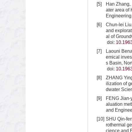
[5]
Han Zhang, 
ater area of
Engineering
[6]
Chun-lei Li
and explorat
al of Ground
doi:
10.1963
[7]
Laouni Bena
emical invest
s Basin, Nor
doi:
10.1963
[8]
ZHANG Ying,
ilization of
dwater Scie
[9]
FENG Jian-y
aluation met
and Engineer
[10]
SHU Qin-feng
rothermal ge
cience and E