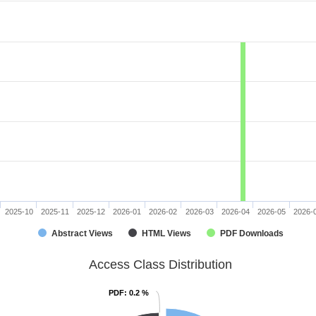
2025-10
2025-11
2025-12
2026-01
2026-02
2026-03
2026-04
2026-05
2026-
Abstract Views
HTML Views
PDF Downloads
Access Class Distribution
PDF
PDF
: 0.2 %
: 0.2 %