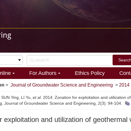
nline
For Authors
Ethics Policy
Cont
on
>
Journal of Groundwater Science and Engineering
>
2014
, SUN Ying, LI Yu,
et al
. 2014: Zonation for exploitation and utilization 
ing. Journal of Groundwater Science and Engineering, 2(3): 94-104.
r exploitation and utilization of geothermal 