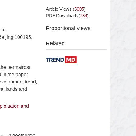
Article Views (
5005
)
PDF Downloads(
734
)
Proportional views
na.
eijing 100195,
Related
 the permafrost
 in the paper.
evelopment trend,
ral lands and
ploitation and
13C in geothermal