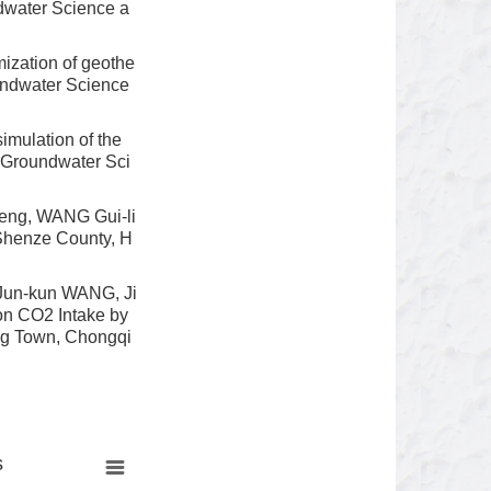
ndwater Science a
ization of geothe
oundwater Science
mulation of the
of Groundwater Sci
Feng, WANG Gui-li
 Shenze County, H
Jun-kun WANG, Ji
on CO2 Intake by
ing Town, Chongqi
s