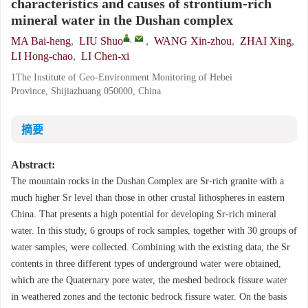
characteristics and causes of strontium-rich
mineral water in the Dushan complex
,
MA Bai-heng
,
LIU Shuo
,
WANG Xin-zhou
,
ZHAI Xing
,
LI Hong-chao
,
LI Chen-xi
1The Institute of Geo-Environment Monitoring of Hebei
Province, Shijiazhuang 050000, China
摘要
Abstract:
The mountain rocks in the Dushan Complex are Sr-rich granite with a
much higher Sr level than those in other crustal lithospheres in eastern
China. That presents a high potential for developing Sr-rich mineral
water. In this study, 6 groups of rock samples, together with 30 groups of
water samples, were collected. Combining with the existing data, the Sr
contents in three different types of underground water were obtained,
which are the Quaternary pore water, the meshed bedrock fissure water
in weathered zones and the tectonic bedrock fissure water. On the basis