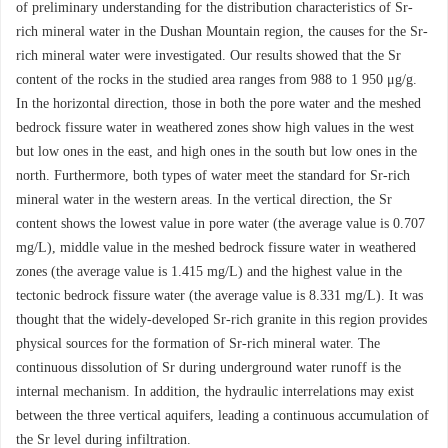
of preliminary understanding for the distribution characteristics of Sr-
rich mineral water in the Dushan Mountain region, the causes for the Sr-
rich mineral water were investigated. Our results showed that the Sr
content of the rocks in the studied area ranges from 988 to 1 950 μg/g.
In the horizontal direction, those in both the pore water and the meshed
bedrock fissure water in weathered zones show high values in the west
but low ones in the east, and high ones in the south but low ones in the
north. Furthermore, both types of water meet the standard for Sr-rich
mineral water in the western areas. In the vertical direction, the Sr
content shows the lowest value in pore water (the average value is 0.707
mg/L), middle value in the meshed bedrock fissure water in weathered
zones (the average value is 1.415 mg/L) and the highest value in the
tectonic bedrock fissure water (the average value is 8.331 mg/L). It was
thought that the widely-developed Sr-rich granite in this region provides
physical sources for the formation of Sr-rich mineral water. The
continuous dissolution of Sr during underground water runoff is the
internal mechanism. In addition, the hydraulic interrelations may exist
between the three vertical aquifers, leading a continuous accumulation of
the Sr level during infiltration.