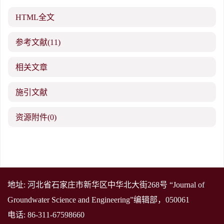
HTML全文
参考文献
(11)
相关文章
施引文献
资源附件
(0)
地址: 河北省石家庄市新华区中华北大街268号 “Journal of
Groundwater Science and Engineering”编辑部，050061
电话: 86-311-67598660