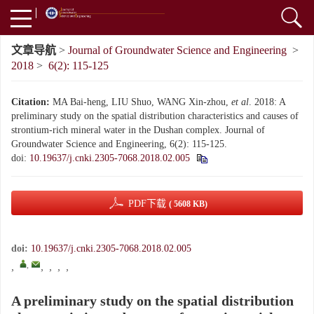
文章导航
>
Journal of Groundwater Science and Engineering
>
2018
>
6(2): 115-125
Citation:
MA Bai-heng, LIU Shuo, WANG Xin-zhou,
et al
. 2018: A
preliminary study on the spatial distribution characteristics and causes of
strontium-rich mineral water in the Dushan complex. Journal of
Groundwater Science and Engineering, 6(2): 115-125.
doi:
10.19637/j.cnki.2305-7068.2018.02.005
PDF下载
( 5608 KB)
doi:
10.19637/j.cnki.2305-7068.2018.02.005
,
,
,
,
,
,
A preliminary study on the spatial distribution