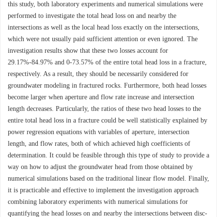
this study, both laboratory experiments and numerical simulations were
performed to investigate the total head loss on and nearby the
intersections as well as the local head loss exactly on the intersections,
which were not usually paid sufficient attention or even ignored. The
investigation results show that these two losses account for
29.17%-84.97% and 0-73.57% of the entire total head loss in a fracture,
respectively. As a result, they should be necessarily considered for
groundwater modeling in fractured rocks. Furthermore, both head losses
become larger when aperture and flow rate increase and intersection
length decreases. Particularly, the ratios of these two head losses to the
entire total head loss in a fracture could be well statistically explained by
power regression equations with variables of aperture, intersection
length, and flow rates, both of which achieved high coefficients of
determination. It could be feasible through this type of study to provide a
way on how to adjust the groundwater head from those obtained by
numerical simulations based on the traditional linear flow model. Finally,
it is practicable and effective to implement the investigation approach
combining laboratory experiments with numerical simulations for
quantifying the head losses on and nearby the intersections between disc-