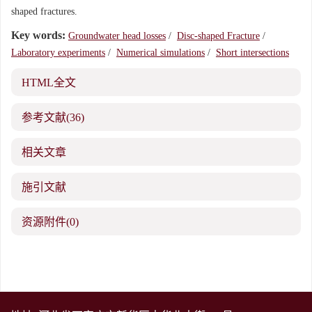
shaped fractures.
Key words:
Groundwater head losses
/
Disc-shaped Fracture
/
Laboratory experiments
/
Numerical simulations
/
Short intersections
HTML全文
参考文献
(36)
相关文章
施引文献
资源附件
(0)