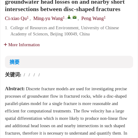
groundwater head losses on and nearby short
intersections between disc-shaped fractures
1
1
,
,
1
Ci-xiao Qu
,
Ming-yu Wang
,
Peng Wang
1.
College of Resources and Environment, University of Chinese
Academy of Sciences, Beijing 100049, China
More Information
摘要
关键词:
/
/
/
/
Abstract:
Discrete fracture models are used for investigating precise
processes of groundwater flow in fractured rocks, while a disc-shaped
parallel-plates model for a single fracture is more reasonable and
efficient for computational treatments. The flow velocity has a large
spatial differentiation which is more likely to produce non-linear flow
and additional head losses on and nearby intersections in such shaped
fractures, therefore it is necessary to understand and quantify them. In