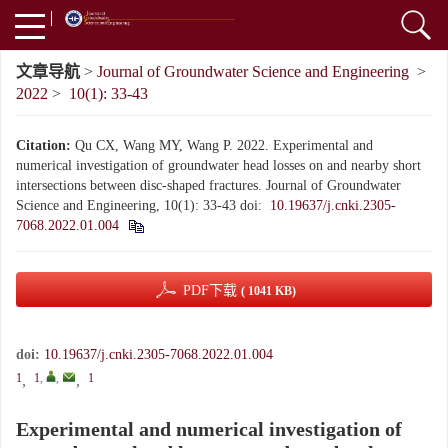
文章导航
>
Journal of Groundwater Science and Engineering
>
2022
>
10(1): 33-43
Citation:
Qu CX, Wang MY, Wang P. 2022. Experimental and
numerical investigation of groundwater head losses on and nearby short
intersections between disc-shaped fractures. Journal of Groundwater
Science and Engineering, 10(1): 33-43
doi:
10.19637/j.cnki.2305-
7068.2022.01.004
PDF下载
( 1041 KB)
doi:
10.19637/j.cnki.2305-7068.2022.01.004
1
1
,
,
1
,
,
Experimental and numerical investigation of