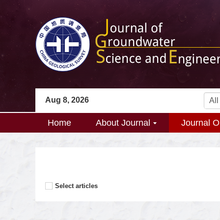
Aug 8, 2026
Home
About Journal
Journal O
Select articles