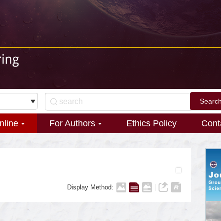
nline
For Authors
Ethics Policy
Cont
Display Method: