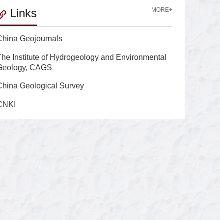
Links
MORE+
China Geojournals
The Institute of Hydrogeology and Environmental
Geology, CAGS
China Geological Survey
CNKI