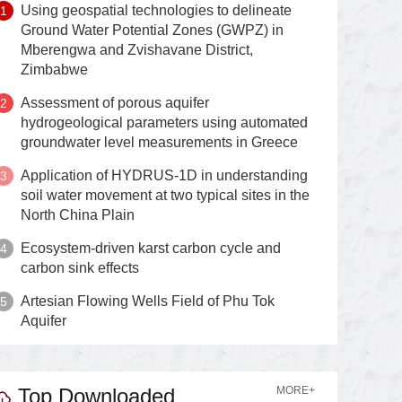
Using geospatial technologies to delineate
Ground Water Potential Zones (GWPZ) in
Mberengwa and Zvishavane District,
Zimbabwe
Assessment of porous aquifer
hydrogeological parameters using automated
groundwater level measurements in Greece
Application of HYDRUS-1D in understanding
soil water movement at two typical sites in the
North China Plain
Ecosystem-driven karst carbon cycle and
carbon sink effects
Artesian Flowing Wells Field of Phu Tok
Aquifer
Top Downloaded
MORE+