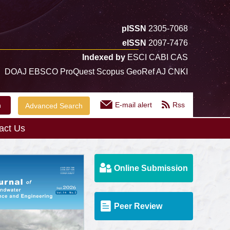
pISSN
2305-7068
eISSN
2097-7476
Indexed by
ESCI CABI CAS
DOAJ EBSCO ProQuest Scopus GeoRef AJ CNKI
E-mail alert
Rss
Advanced Search
act Us
Online Submission
Peer Review