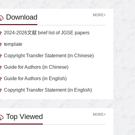
Download
MORE+
2024-2026文献 brief list of JGSE papers
template
Copyright Transfer Statement (in Chinese)
Guide for Authors (in Chinese)
Guide for Authors (in English)
Copyright Transfer Statement (in English)
Top Viewed
MORE+