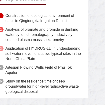
Construction of ecological environment of
oasis in Qingtongxia Irrigation District
Analysis of bromate and bromide in drinking
water by ion chromatography-inductively
coupled plasma mass spectrometry
Application of HYDRUS-1D in understanding
soil water movement at two typical sites in the
North China Plain
Artesian Flowing Wells Field of Phu Tok
Aquifer
Study on the residence time of deep
groundwater for high-level radioactive waste
geological disposal