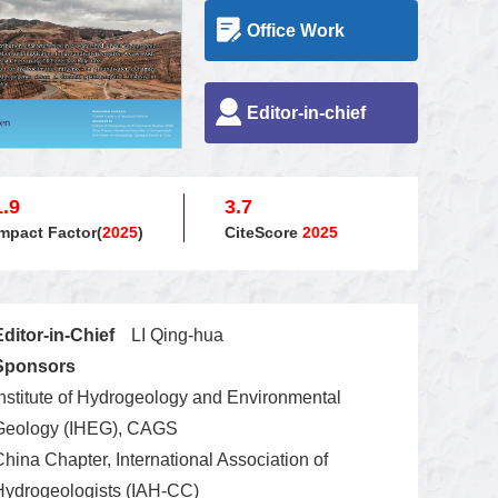
Office Work
Editor-in-chief
1.9
3.7
Impact Factor(
2025
)
CiteScore
2025
Editor-in-Chief
LI Qing-hua
Sponsors
Institute of Hydrogeology and Environmental
Geology (IHEG), CAGS
China Chapter, International Association of
Hydrogeologists (IAH-CC)