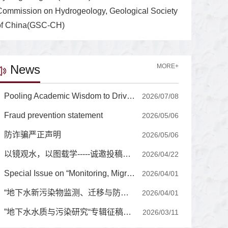
Commission on Hydrogeology, Geological Society
of China(GSC-CH)
News
MORE+
Pooling Academic Wisdom to Drive the Journal's International Development, High-Quality Growth Editorial Board of Journal of Groundwater Science and Engineering Holds a Series of Strategic Seminars for High-Quality Growth
2026/07/08
Fraud prevention statement
2026/05/06
防诈骗严正声明
2026/05/06
以镜观水，以图载学-----诚邀投稿封面图片
2026/04/22
Special Issue on “Monitoring, Migration, and Prevention-Control of Emerging Contaminants in Groundwater”
2026/04/01
“地下水新污染物监测、迁移与防控”专辑征稿通知
2026/04/01
”地下水水质与污染研究“专辑征稿通知
2026/03/11