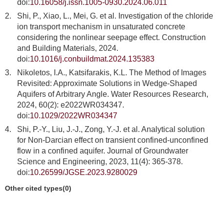
doi:
10.16058/j.issn.1005-0930.2024.06.011
2.
Shi, P., Xiao, L., Mei, G. et al. Investigation of the chloride
ion transport mechanism in unsaturated concrete
considering the nonlinear seepage effect. Construction
and Building Materials, 2024.
doi:
10.1016/j.conbuildmat.2024.135383
3.
Nikoletos, I.A., Katsifarakis, K.L. The Method of Images
Revisited: Approximate Solutions in Wedge-Shaped
Aquifers of Arbitrary Angle. Water Resources Research,
2024, 60(2): e2022WR034347.
doi:
10.1029/2022WR034347
4.
Shi, P.-Y., Liu, J.-J., Zong, Y.-J. et al. Analytical solution
for Non-Darcian effect on transient confined-unconfined
flow in a confined aquifer. Journal of Groundwater
Science and Engineering, 2023, 11(4): 365-378.
doi:
10.26599/JGSE.2023.9280029
Other cited types(0)