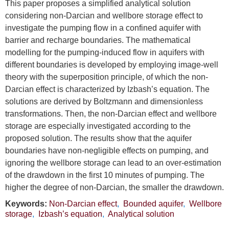
This paper proposes a simplified analytical solution
considering non-Darcian and wellbore storage effect to
investigate the pumping flow in a confined aquifer with
barrier and recharge boundaries. The mathematical
modelling for the pumping-induced flow in aquifers with
different boundaries is developed by employing image-well
theory with the superposition principle, of which the non-
Darcian effect is characterized by Izbash’s equation. The
solutions are derived by Boltzmann and dimensionless
transformations. Then, the non-Darcian effect and wellbore
storage are especially investigated according to the
proposed solution. The results show that the aquifer
boundaries have non-negligible effects on pumping, and
ignoring the wellbore storage can lead to an over-estimation
of the drawdown in the first 10 minutes of pumping. The
higher the degree of non-Darcian, the smaller the drawdown.
Keywords:
Non-Darcian effect
,
Bounded aquifer
,
Wellbore
storage
,
Izbash’s equation
,
Analytical solution