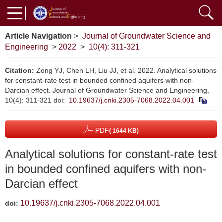
Article Navigation
>
Journal of Groundwater Science and
Engineering
>
2022
>
10(4): 311-321
Citation:
Zong YJ, Chen LH, Liu JJ, et al. 2022. Analytical solutions
for constant-rate test in bounded confined aquifers with non-
Darcian effect. Journal of Groundwater Science and Engineering,
10(4): 311-321
doi:
10.19637/j.cnki.2305-7068.2022.04.001
PDF
( 1644 KB)
Analytical solutions for constant-rate test
in bounded confined aquifers with non-
Darcian effect
10.19637/j.cnki.2305-7068.2022.04.001
doi: