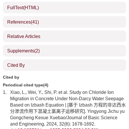
FullText(HTML)
References
(41)
Relative Articles
Supplements
(2)
Cited By
Cited by
Periodical cited type(4)
1.
Xiao, L., Wei, Y., Shi, P. et al. Study on Chloride Ion
Migration in Concrete Under Non-Darcy Water Seepage
Based on Izbash Equation | [基于 Izbash 方程的非达西水
分渗流作用下混凝土氯离子运移研究]. Yingyong Jichu yu
Gongcheng Kexue Xuebao/Journal of Basic Science
and Engineering, 2024, 32(6): 1678-1692.