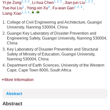
1, 2, 3
1, 2, 3
1, 2, 3
Yi-jie Zong
,
Li-hua Chen
,
Jian-jun Liu
,
1
4
1, 2, 3
Yue-hui Liu
,
Yong-xin Xu
,
Fu-wan Gan
,
1, 2, 3
,
,
Liang Xiao
1.
College of Civil Engineering and Architecture, Guangxi
University, Nanning 530004, China
2.
Guangxi Key Laboratory of Disaster Prevention and
Engineering Safety, Guangxi University, Nanning 530004,
China
3.
Key Laboratory of Disaster Prevention and Structural
Safety of Ministry of Education, Guangxi University,
Nanning 530004, China
4.
Department of Earth Sciences, University of the Western
Cape, Cape Town 8000, South Africa
More Information
Abstract
Abstract