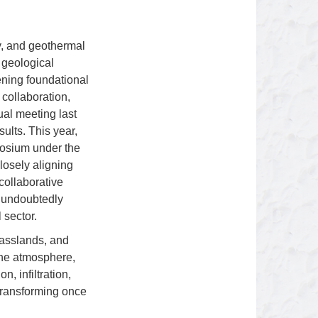
y, and geothermal
e geological
hening foundational
 collaboration,
ual meeting last
ults. This year,
posium under the
osely aligning
collaborative
l undoubtedly
 sector.
rasslands, and
 the atmosphere,
, infiltration,
 transforming once