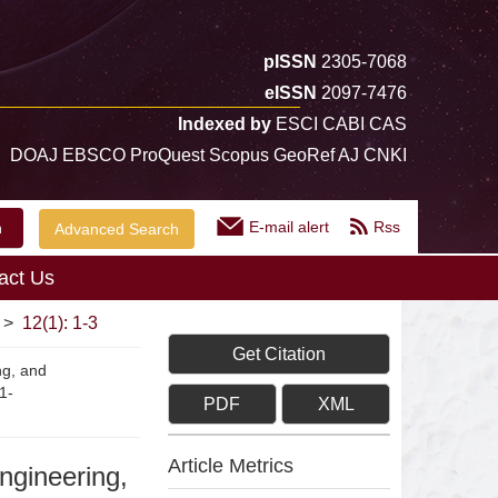
pISSN
2305-7068
eISSN
2097-7476
Indexed by
ESCI CABI CAS
DOAJ EBSCO ProQuest Scopus GeoRef AJ CNKI
E-mail alert
Rss
Advanced Search
act Us
>
12(1): 1-3
Get Citation
ng, and
1-
PDF
XML
Article Metrics
engineering,