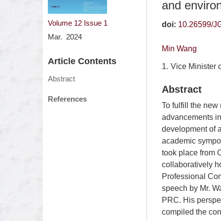
and environ
Volume 12
Issue 1
doi:
10.26599/J
Mar. 2024
Min Wang
Article Contents
1.
Vice Minister 
Abstract
Abstract
References
To fulfill the ne
advancements in 
development of a
academic sympos
took place from 
collaboratively 
Professional Com
speech by Mr. Wa
PRC. His perspec
compiled the conte