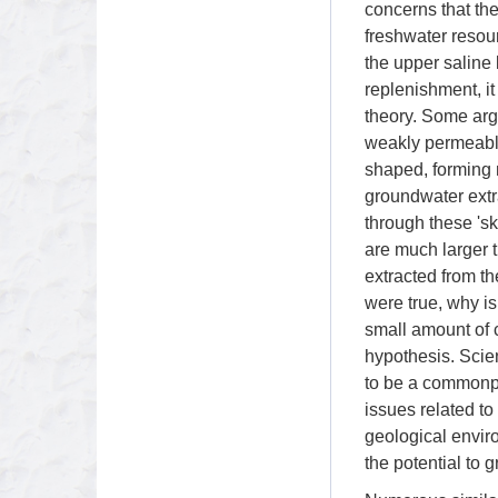
concerns that th
freshwater resour
the upper saline
replenishment, i
theory. Some argu
weakly permeable
shaped, forming 
groundwater extr
through these 'sk
are much larger t
extracted from th
were true, why is
small amount of c
hypothesis. Scie
to be a commonpl
issues related t
geological envir
the potential to g