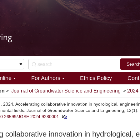
nline
For Authors
Ethics Policy
Cont
on
>
Journal of Groundwater Science and Engineering
>
2024
 2024. Accelerating collaborative innovation in hydrological, engineeri
mental fields. Journal of Groundwater Science and Engineering, 12(1): 
10.26599/JGSE.2024.9280001
g collaborative innovation in hydrological, 