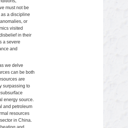
ditions,
 we must not be
as a discipline
 anomalies, or
mics visited
sbelief in their
ts a severe
lance and
 as we delve
ources can be both
resources are
ly surpassing to
s subsurface
al energy source.
al and petroleum
ermal resources
sector in China.
 heating and