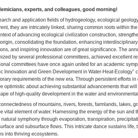
emicians, experts, and colleagues, good morning!
earch and application fields of hydrogeology, ecological geolog
rent, they are intricately linked, sharing common roots within th
ntext of advancing ecological civilization construction, strengt
 origin, consolidating the foundation, enhancing interdisciplinary
ns, and inspiring innovation are of great significance. The ann
anized by several professional committees, achieved excellent res
sional committees have once again united for an academic sym
c Innovation and Green Development in Water-Heat-Ecology" cl
rary requirements of the new era. Through persistent efforts in 
re optimistic about achieving substantial advancements that wil
ape of high-quality development in the water and environmental
connectedness of mountains, rivers, forests, farmlands, lakes, g
he vital element of water. Harnessing the energy of the sun and
natural symphony through evaporation, transpiration, precipitation
urface and subsurface flows. This intricate dance sustains life,
s into thriving ecosystems.