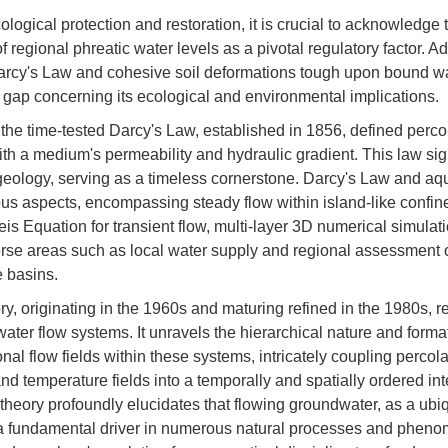
cological protection and restoration, it is crucial to acknowledge 
f regional phreatic water levels as a pivotal regulatory factor. Ad
arcy's Law and cohesive soil deformations tough upon bound wat
 gap concerning its ecological and environmental implications.
the time-tested Darcy's Law, established in 1856, defined percol
with a medium's permeability and hydraulic gradient. This law sig
ology, serving as a timeless cornerstone. Darcy's Law and aqu
s aspects, encompassing steady flow within island-like confine
eis Equation for transient flow, multi-layer 3D numerical simulat
erse areas such as local water supply and regional assessment
e basins.
y, originating in the 1960s and maturing refined in the 1980s, r
water flow systems. It unravels the hierarchical nature and for
nal flow fields within these systems, intricately coupling percola
d temperature fields into a temporally and spatially ordered int
s theory profoundly elucidates that flowing groundwater, as a ubi
 a fundamental driver in numerous natural processes and pheno