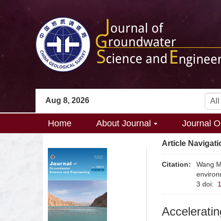
Aug 8, 2026
Home
About Journal
Journal O
Article Navigati
Citation:
Wang M.
environ
3
doi:
Acceleratin