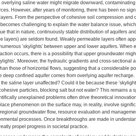
e overlying saline water might migrate downward, contaminatin
ces. However, after years of monitoring, there has been no sign
 layers. From the perspective of cohesive soil compression and d
t becomes challenging to explain the water balance issue, which
e that in nature, continuously stable distribution of aquifers an
 layers) are seldom found. Weakly permeable layers often app
numerous 'skylights' between upper and lower aquifers. When 
action occurs, there is a possibility that upper groundwater mi
ylights'. Moreover, the hydraulic gradients and cross-sectional ar
han those of horizontal flows, suggesting that a considerable por
e deep confined aquifer comes from overlying aquifer recharge. 
 the saline layer unaffected? Could it be because these 'skylight
ohesive particles, blocking salt but not water? This remains a 
ntifically unexplained problems often drive theoretical innovati
ace phenomenon on the surface may, in reality, involve signific
o regional groundwater flow, resource evaluation and managemen
onmental processes. Once breakthroughs are made in understan
reatly propel progress in societal practice.