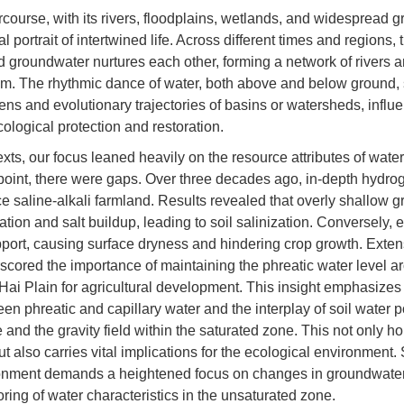
rcourse, with its rivers, floodplains, wetlands, and widespread 
l portrait of intertwined life. Across different times and regions, 
d groundwater nurtures each other, forming a network of rivers 
m. The rhythmic dance of water, both above and below ground,
ns and evolutionary trajectories of basins or watersheds, influe
cological protection and restoration.
texts, our focus leaned heavily on the resource attributes of water
point, there were gaps. Over three decades ago, in-depth hydrog
e saline-alkali farmland. Results revealed that overly shallow 
ion and salt buildup, leading to soil salinization. Conversely,
pport, causing surface dryness and hindering crop growth. Exte
scored the importance of maintaining the phreatic water level a
ai Plain for agricultural development. This insight emphasizes t
n phreatic and capillary water and the interplay of soil water po
and the gravity field within the saturated zone. This not only ho
t also carries vital implications for the ecological environment.
ronment demands a heightened focus on changes in groundwater
oring of water characteristics in the unsaturated zone.