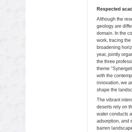
Respected acad
Although the res
geology are diffe
domain. In the co
work, tracing the
broadening horizo
year, jointly org
the three profes
theme "Synergeti
with the contempo
innovation, we a
shape the landsc
The vibrant inter
deserts rely on t
water conducts a 
adsorption, and s
barren landscape