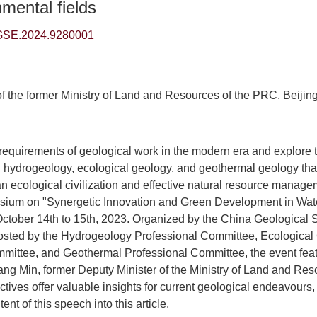
mental fields
GSE.2024.9280001
of the former Ministry of Land and Resources of the PRC, Beijin
w requirements of geological work in the modern era and explore t
hydrogeology, ecological geology, and geothermal geology that 
n ecological civilization and effective natural resource manage
ium on "Synergetic Innovation and Green Development in Wat
October 14th to 15th, 2023. Organized by the China Geological 
hosted by the Hydrogeology Professional Committee, Ecological
mittee, and Geothermal Professional Committee, the event featu
ng Min, former Deputy Minister of the Ministry of Land and Res
tives offer valuable insights for current geological endeavours
nt of this speech into this article.