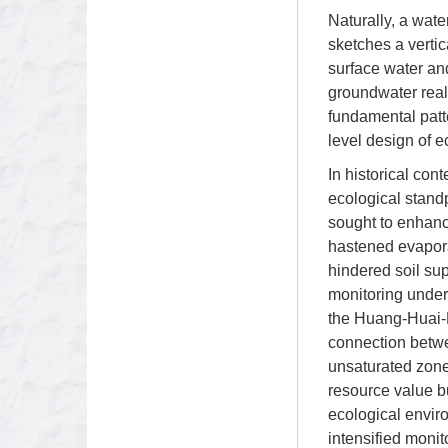
Naturally, a wate
sketches a vertica
surface water an
groundwater real
fundamental patte
level design of e
In historical con
ecological stand
sought to enhanc
hastened evaporat
hindered soil su
monitoring under
the Huang-Huai-H
connection betwee
unsaturated zone 
resource value bu
ecological envi
intensified monit