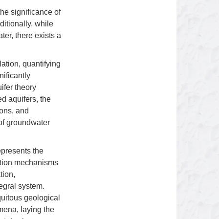
the significance of
ditionally, while
er, there exists a
ation, quantifying
nificantly
ifer theory
d aquifers, the
ions, and
 of groundwater
epresents the
mation mechanisms
tion,
egral system.
quitous geological
mena, laying the