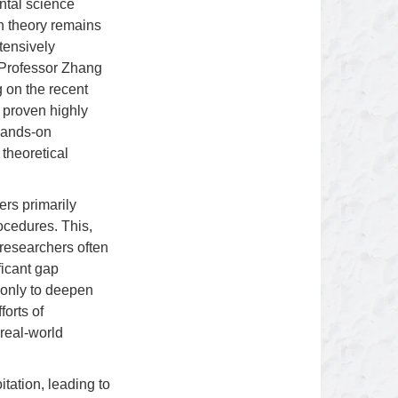
ntal science
n theory remains
xtensively
y Professor Zhang
 on the recent
 proven highly
 hands-on
theoretical
ers primarily
rocedures. This,
 researchers often
ficant gap
t only to deepen
forts of
 real-world
tation, leading to