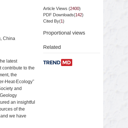
Article Views (
2400
)
PDF Downloads(
142
)
Cited By(
1
)
Proportional views
g, China
Related
he latest
contribute to the
ment, the
er-Heat-Ecology"
Society and
 Geology
red an insightful
ources of the
, and we have