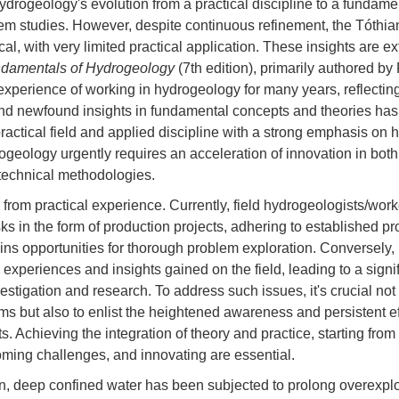
ydrogeology's evolution from a practical discipline to a fundame
tem studies. However, despite continuous refinement, the Tóthia
ical, with very limited practical application. These insights are e
damentals of Hydrogeology
(7th edition), primarily authored b
xperience of working in hydrogeology for many years, reflecting
 newfound insights in fundamental concepts and theories has
practical field and applied discipline with a strong emphasis on
geology urgently requires an acceleration of innovation in both 
technical methodologies.
from practical experience. Currently, field hydrogeologists/work
ks in the form of production projects, adhering to established p
ins opportunities for thorough problem exploration. Conversely,
d experiences and insights gained on the field, leading to a signi
estigation and research. To address such issues, it's crucial no
orms but also to enlist the heightened awareness and persistent ef
s. Achieving the integration of theory and practice, starting from
ming challenges, and innovating are essential.
in, deep confined water has been subjected to prolong overexploi