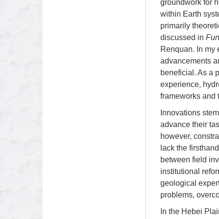
groundwork for h
within Earth sys
primarily theoret
discussed in
Fun
Renquan. In my e
advancements and
beneficial. As a 
experience, hydro
frameworks and 
Innovations stem 
advance their tas
however, constra
lack the firsthan
between field inv
institutional ref
geological expert
problems, overco
In the Hebei Pla