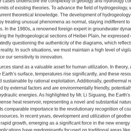
 cases underscore the complexity of geology and hydrology con
imits of existing theories. To advance the field of hydrogeology,
urrent theoretical knowledge. The development of hydrogeology 
by treating unusual phenomena as normal, staying indifferent to
s. In the 1980s, a renowned foreign expert in groundwater dyna
ng the hydrogeological sections of Heibei Plain, he expressed di
tedly questioning the authenticity of the diagrams, which reflec
eality. In such situations, we must maintain a high level of vigi
 our sensitivity to innovation.
ces stand as a valuable asset for human utilization. In theory,
Earth's surface, temperatures rise significantly, and these res
 sustainable by rational exploitation. Additionally, geothermal 
 by external factors and are environmentally friendly, potential
hydraulic energies. As highlighted by Mr. Li Siguang, the Earth'
ense heat reservoir, representing a novel and substantial natur
lds comparable importance to the revolutionary recognition of co
esources. In recent years, development and utilization of geoth
rapid growth, emerging as a significant force in the new energy 
pplications have predominantly focused on traditional areas like