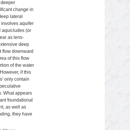
g deeper
ificant change in
eep lateral
 involves aquifer
d aquicludes (or
ear as lens-
extensive deep
ght flow downward
ea of this flow
tion of the water
However, if this
s' only contain
speculative
on. What appears
ant foundational
t, as well as
ding, they have