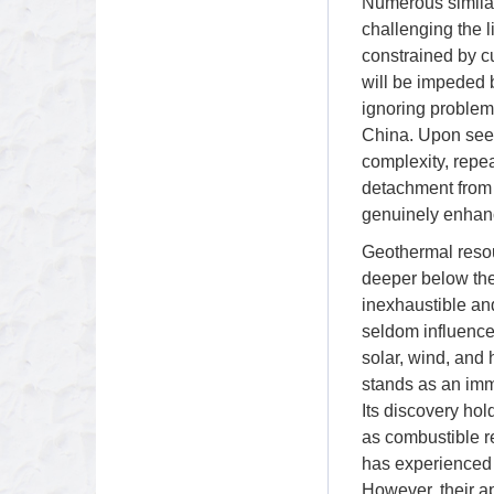
Numerous similar
challenging the l
constrained by c
will be impeded 
ignoring problem
China. Upon seei
complexity, repea
detachment from r
genuinely enhance
Geothermal resour
deeper below the 
inexhaustible and
seldom influenced
solar, wind, and 
stands as an imm
Its discovery ho
as combustible r
has experienced 
However, their a