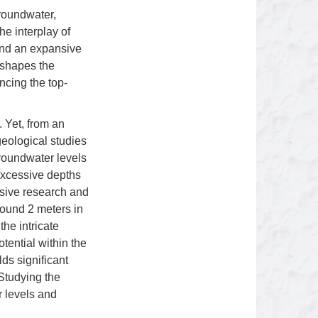
groundwater,
the interplay of
and an expansive
 shapes the
ncing the top-
. Yet, from an
eological studies
groundwater levels
 excessive depths
nsive research and
round 2 meters in
he intricate
tential within the
lds significant
 Studying the
 levels and