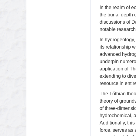
In the realm of e
the burial depth o
discussions of D
notable research
In hydrogeology, 
its relationship 
advanced hydroge
underpin numerou
application of Th
extending to div
resource in entir
The Tóthian theor
theory of ground
of three-dimensio
hydrochemical, an
Additionally, thi
force, serves as