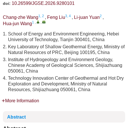
10.26599/JGSE.2026.9280101
doi:
1, 2
3, 4
2
Chang-zhe Wang
,
Feng Liu
,
Li-juan Yuan
,
1
,
,
Hua-jun Wang
1.
School of Energy and Environment Engineering, Hebei
University of Technology, Tianjin 300401, China
2.
Key Laboratory of Shallow Geothermal Energy, Ministry of
Natural Resources of PRC, Beijing 100195, China
3.
Institute of Hydrogeology and Environment Geology,
Chinese Academy of Geological Sciences, Shijiazhuang
050061, China
4.
Technology Innovation Center of Geothermal and Hot Dry
Exploration and Development, Ministry of Natural
Resources, Shijiazhuang 050061, China
More Information
Abstract