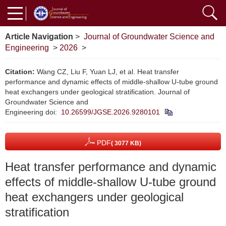
Article Navigation
>
Journal of Groundwater Science and
Engineering
>
2026
>
Citation:
Wang CZ, Liu F, Yuan LJ, et al. Heat transfer
performance and dynamic effects of middle-shallow U-tube ground
heat exchangers under geological stratification. Journal of
Groundwater Science and
Engineering
doi:
10.26599/JGSE.2026.9280101
PDF
( 3077 KB)
Heat transfer performance and dynamic
effects of middle-shallow U-tube ground
heat exchangers under geological
stratification