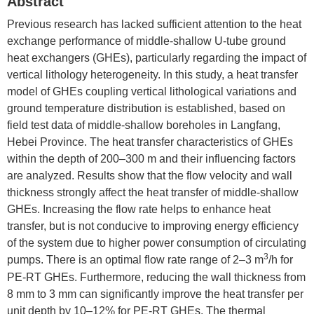
Abstract
Previous research has lacked sufficient attention to the heat
exchange performance of middle-shallow U-tube ground
heat exchangers (GHEs), particularly regarding the impact of
vertical lithology heterogeneity. In this study, a heat transfer
model of GHEs coupling vertical lithological variations and
ground temperature distribution is established, based on
field test data of middle-shallow boreholes in Langfang,
Hebei Province. The heat transfer characteristics of GHEs
within the depth of 200–300 m and their influencing factors
are analyzed. Results show that the flow velocity and wall
thickness strongly affect the heat transfer of middle-shallow
GHEs. Increasing the flow rate helps to enhance heat
transfer, but is not conducive to improving energy efficiency
of the system due to higher power consumption of circulating
3
pumps. There is an optimal flow rate range of 2–3 m
/h for
PE-RT GHEs. Furthermore, reducing the wall thickness from
8 mm to 3 mm can significantly improve the heat transfer per
unit depth by 10–12% for PE-RT GHEs. The thermal