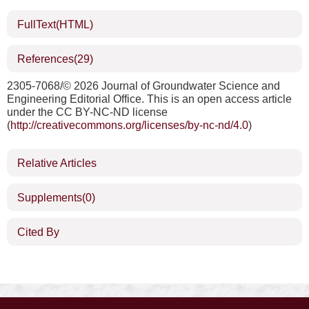
FullText(HTML)
References
(29)
2305-7068/©
2026 Journal of Groundwater Science and
Engineering Editorial Office. This is an open access article
under the CC BY-NC-ND license
(
http://creativecommons.org/licenses/by-nc-nd/4.0
)
Relative Articles
Supplements
(0)
Cited By