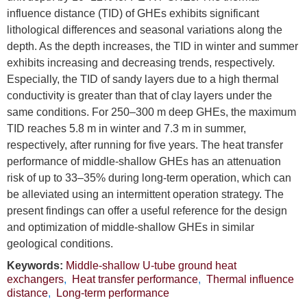
influence distance (TID) of GHEs exhibits significant
lithological differences and seasonal variations along the
depth. As the depth increases, the TID in winter and summer
exhibits increasing and decreasing trends, respectively.
Especially, the TID of sandy layers due to a high thermal
conductivity is greater than that of clay layers under the
same conditions. For 250–300 m deep GHEs, the maximum
TID reaches 5.8 m in winter and 7.3 m in summer,
respectively, after running for five years. The heat transfer
performance of middle-shallow GHEs has an attenuation
risk of up to 33–35% during long-term operation, which can
be alleviated using an intermittent operation strategy. The
present findings can offer a useful reference for the design
and optimization of middle-shallow GHEs in similar
geological conditions.
Keywords:
Middle-shallow U-tube ground heat
exchangers
,
Heat transfer performance
,
Thermal influence
distance
,
Long-term performance