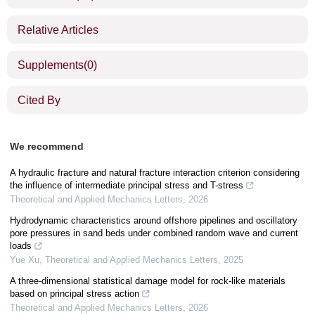
Relative Articles
Supplements
(0)
Cited By
We recommend
A hydraulic fracture and natural fracture interaction criterion considering
the influence of intermediate principal stress and T-stress
Theoretical and Applied Mechanics Letters
,
2026
Hydrodynamic characteristics around offshore pipelines and oscillatory
pore pressures in sand beds under combined random wave and current
loads
Yue Xu
,
Theoretical and Applied Mechanics Letters
,
2025
A three-dimensional statistical damage model for rock-like materials
based on principal stress action
Theoretical and Applied Mechanics Letters
,
2026