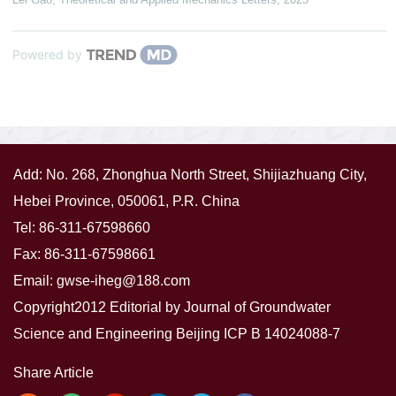
Powered by
Add: No. 268, Zhonghua North Street, Shijiazhuang City,
Hebei Province, 050061, P.R. China
Tel: 86-311-67598660
Fax: 86-311-67598661
Email:
gwse-iheg@188.com
Copyright2012 Editorial by Journal of Groundwater
Science and Engineering
Beijing ICP B 14024088-7
Share Article