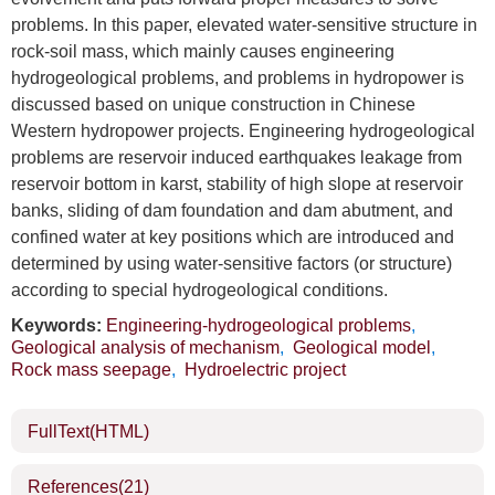
problems. In this paper, elevated water-sensitive structure in
rock-soil mass, which mainly causes engineering
hydrogeological problems, and problems in hydropower is
discussed based on unique construction in Chinese
Western hydropower projects. Engineering hydrogeological
problems are reservoir induced earthquakes leakage from
reservoir bottom in karst, stability of high slope at reservoir
banks, sliding of dam foundation and dam abutment, and
confined water at key positions which are introduced and
determined by using water-sensitive factors (or structure)
according to special hydrogeological conditions.
Keywords:
Engineering-hydrogeological problems
,
Geological analysis of mechanism
,
Geological model
,
Rock mass seepage
,
Hydroelectric project
FullText(HTML)
References
(21)