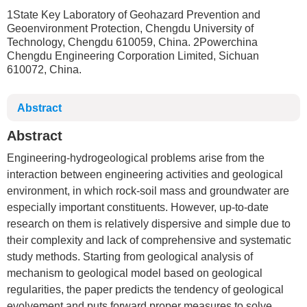
1State Key Laboratory of Geohazard Prevention and
Geoenvironment Protection, Chengdu University of
Technology, Chengdu 610059, China. 2Powerchina
Chengdu Engineering Corporation Limited, Sichuan
610072, China.
Abstract
Abstract
Engineering-hydrogeological problems arise from the
interaction between engineering activities and geological
environment, in which rock-soil mass and groundwater are
especially important constituents. However, up-to-date
research on them is relatively dispersive and simple due to
their complexity and lack of comprehensive and systematic
study methods. Starting from geological analysis of
mechanism to geological model based on geological
regularities, the paper predicts the tendency of geological
evolvement and puts forward proper measures to solve