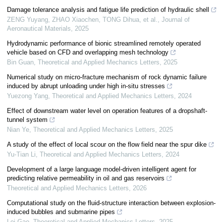
Damage tolerance analysis and fatigue life prediction of hydraulic shell
ZENG Yuyang, ZHAO Xiaochen, TONG Dihua, et al.
,
Journal of
Aeronautical Materials
,
2025
Hydrodynamic performance of bionic streamlined remotely operated
vehicle based on CFD and overlapping mesh technology
Bin Guan
,
Theoretical and Applied Mechanics Letters
,
2025
Numerical study on micro-fracture mechanism of rock dynamic failure
induced by abrupt unloading under high in-situ stresses
Yuezong Yang
,
Theoretical and Applied Mechanics Letters
,
2024
Effect of downstream water level on operation features of a dropshaft-
tunnel system
Nian Ye
,
Theoretical and Applied Mechanics Letters
,
2025
A study of the effect of local scour on the flow field near the spur dike
Yu-Tian Li
,
Theoretical and Applied Mechanics Letters
,
2024
Development of a large language model-driven intelligent agent for
predicting relative permeability in oil and gas reservoirs
Theoretical and Applied Mechanics Letters
,
2026
Computational study on the fluid-structure interaction between explosion-
induced bubbles and submarine pipes
Lei Gao
,
Theoretical and Applied Mechanics Letters
,
2025