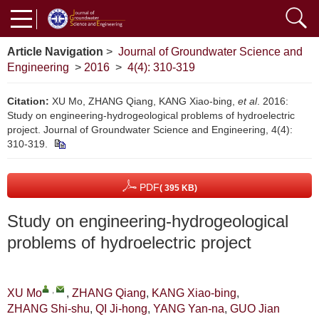
Article Navigation
>
Journal of Groundwater Science and
Engineering
>
2016
>
4(4): 310-319
Citation:
XU Mo, ZHANG Qiang, KANG Xiao-bing,
et al
. 2016:
Study on engineering-hydrogeological problems of hydroelectric
project. Journal of Groundwater Science and Engineering, 4(4):
310-319.
PDF
( 395 KB)
Study on engineering-hydrogeological
problems of hydroelectric project
,
XU Mo
,
ZHANG Qiang
,
KANG Xiao-bing
,
ZHANG Shi-shu
,
QI Ji-hong
,
YANG Yan-na
,
GUO Jian