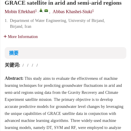
GRACE satellite in arid and semi-arid regions
1
,
,
1
Mobin Eftekhari
,
Abbas Khashei-Siuki
1.
Department of Water Engineering, University of Birjand,
Birjand, Iran
More Information
摘要
关键词:
/
/
/
/
Abstract:
This study aims to evaluate the effectiveness of machine
learning techniques for predicting groundwater fluctuations in arid and
semi-arid regions using data from the Gravity Recovery and Climate
Experiment satellite mission. The primary objective is to develop
accurate predictive models for groundwater level changes by leveraging
the unique capabilities of GRACE satellite data in conjunction with
advanced machine learning algorithms. Three widely-used machine
learning models, namely DT, SVM and RF, were employed to analyze