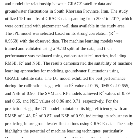
and model the relationship between GRACE satellite data and
groundwater fluctuations in South Khorasan Province, Iran. The study
utilized 151 months of GRACE data spanning from 2002 to 2017, which
were correlated with piezometer well data available in the study area.
2
The JPL model was selected based on its strong correlation (R
=
0.9368) with the observed data. The machine learning models were
trained and validated using a 70/30 split of the data, and their
performance was evaluated using various statistical metrics, including
2
RMSE, R
and NSE. The results demonstrated the suitability of machine
learning approaches for modeling groundwater fluctuations using
GRACE satellite data. The DT model exhibited the best performance
2
during the calibration stage, with an R
value of 0.95, RMSE of 0.655,
2
and NSE of 0.96. The SVM and RF models achieved R
values of 0.79
and 0.65, and NSE values of 0.86 and 0.71, respectively. For the
prediction stage, the DT model maintained its high efficiency, with an
2
RMSE of 1.48, R
of 0.87, and NSE of 0.90, indicating its robustness in
predicting future groundwater fluctuations using GRACE data. The study
highlights the potential of machine learning techniques, particularly