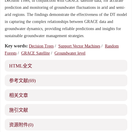
Decision Trees, in conjunction with GRACE satellite data, for accurate
prediction and monitoring of groundwater fluctuations in arid and semi-
arid regions. The findings demonstrate the effectiveness of the DT model
in capturing the complex relationships between GRACE data and
groundwater dynamics, providing reliable predictions and insights for
sustainable groundwater management strategies.
Key words:
Decision Trees
/
Support Vector Machines
/
Random
Forests
/
GRACE Satellite
/
Groundwater level
HTML全文
参考文献
(69)
相关文章
施引文献
资源附件
(0)