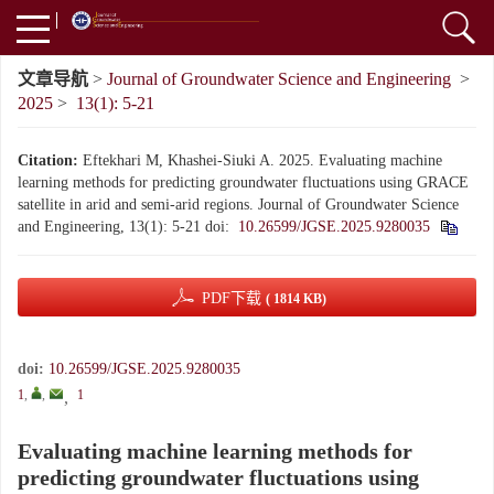
文章导航
>
Journal of Groundwater Science and Engineering
>
2025
>
13(1): 5-21
Citation:
Eftekhari M, Khashei-Siuki A. 2025. Evaluating machine
learning methods for predicting groundwater fluctuations using GRACE
satellite in arid and semi-arid regions. Journal of Groundwater Science
and Engineering, 13(1): 5-21
doi:
10.26599/JGSE.2025.9280035
PDF下载
( 1814 KB)
doi:
10.26599/JGSE.2025.9280035
1
,
,
1
,
Evaluating machine learning methods for
predicting groundwater fluctuations using