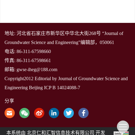
地址: 河北省石家庄市新华区中华北大街268号 “Journal of
Groundwater Science and Engineering”编辑部，050061
电话: 86-311-67598660
传真: 86-311-67598661
邮箱:
gwse-iheg@188.com
Copyright2012 Editorial by Journal of Groundwater Science and
Engineering
Beijing ICP B 14024088-7
分享
本系统由
北京仁和汇智信息技术有限公司
开发