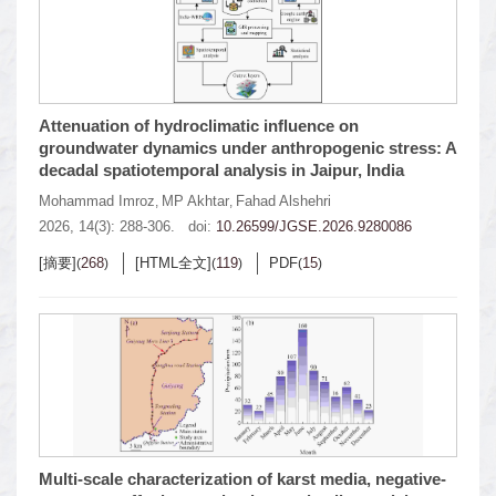
Attenuation of hydroclimatic influence on
groundwater dynamics under anthropogenic stress: A
decadal spatiotemporal analysis in Jaipur, India
Mohammad Imroz
MP Akhtar
Fahad Alshehri
,
,
2026, 14(3): 288-306.
doi:
10.26599/JGSE.2026.9280086
[摘要]
268
[HTML全文]
119
PDF
15
(
)
(
)
(
)
Multi-scale characterization of karst media, negative-