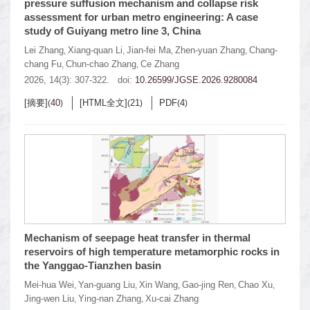
pressure suffusion mechanism and collapse risk
assessment for urban metro engineering: A case
study of Guiyang metro line 3, China
Lei Zhang
Xiang-quan Li
Jian-fei Ma
Zhen-yuan Zhang
Chang-
,
,
,
,
chang Fu
Chun-chao Zhang
Ce Zhang
,
,
2026, 14(3): 307-322.
doi:
10.26599/JGSE.2026.9280084
[摘要]
40
[HTML全文]
21
PDF
4
(
)
(
)
(
)
Mechanism of seepage heat transfer in thermal
reservoirs of high temperature metamorphic rocks in
the Yanggao-Tianzhen basin
Mei-hua Wei
Yan-guang Liu
Xin Wang
Gao-jing Ren
Chao Xu
,
,
,
,
,
Jing-wen Liu
Ying-nan Zhang
Xu-cai Zhang
,
,