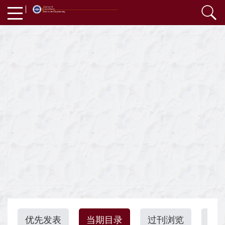
优先发表
当期目录
过刊浏览
引