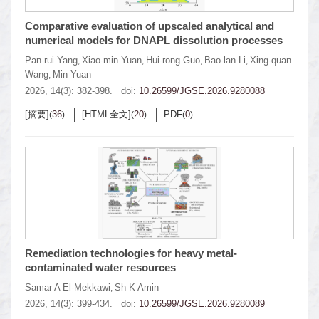
Comparative evaluation of upscaled analytical and
numerical models for DNAPL dissolution processes
Pan-rui Yang
Xiao-min Yuan
Hui-rong Guo
Bao-lan Li
Xing-quan
,
,
,
,
Wang
Min Yuan
,
2026, 14(3): 382-398.
doi:
10.26599/JGSE.2026.9280088
[摘要]
36
[HTML全文]
20
PDF
0
(
)
(
)
(
)
Remediation technologies for heavy metal-
contaminated water resources
Samar A El-Mekkawi
Sh K Amin
,
2026, 14(3): 399-434.
doi:
10.26599/JGSE.2026.9280089