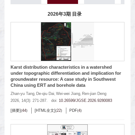
2026年3期 目录
Karst distribution characteristics in a watershed
under topographic differentiation and implication for
groundwater resource: A case study in Southwest
China using ERT and borehole data
Zhan-yu Tang
De-qiu Dai
Wei-wei Jiang
Ren-jian Deng
,
,
,
2026, 14(3): 271-287.
doi:
10.26599/JGSE.2026.9280083
[摘要]
44
[HTML全文]
22
PDF
4
(
)
(
)
(
)