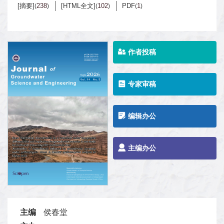
[摘要]
238
[HTML全文]
102
PDF
1
(
)
(
)
(
)
作者投稿
专家审稿
编辑办公
主编办公
主编
侯春堂