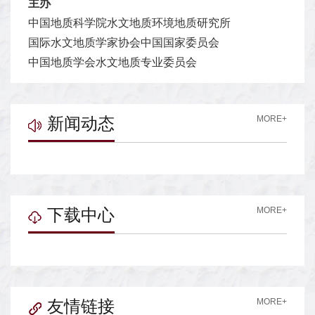
主办
中国地质科学院水文地质环境地质研究所
国际水文地质学家协会中国国家委员会
中国地质学会水文地质专业委员会
新闻动态
MORE+
下载中心
MORE+
友情链接
MORE+