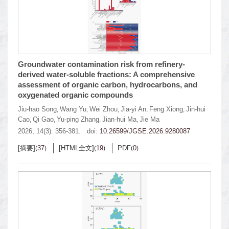
Groundwater contamination risk from refinery-
derived water-soluble fractions: A comprehensive
assessment of organic carbon, hydrocarbons, and
oxygenated organic compounds
Jiu-hao Song
Wang Yu
Wei Zhou
Jia-yi An
Feng Xiong
Jin-hui
,
,
,
,
,
Cao
Qi Gao
Yu-ping Zhang
Jian-hui Ma
Jie Ma
,
,
,
,
2026, 14(3): 356-381.
doi:
10.26599/JGSE.2026.9280087
[摘要]
37
[HTML全文]
19
PDF
0
(
)
(
)
(
)