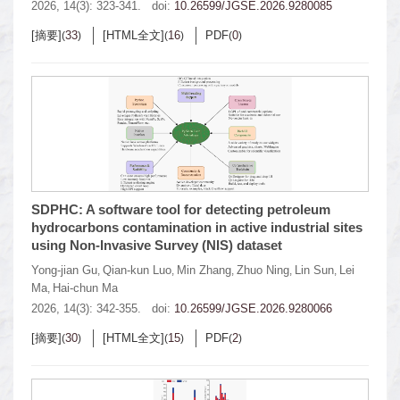
2026, 14(3): 323-341.
doi:
10.26599/JGSE.2026.9280085
[摘要]
33
[HTML全文]
16
PDF
0
(
)
(
)
(
)
SDPHC: A software tool for detecting petroleum
hydrocarbons contamination in active industrial sites
using Non-Invasive Survey (NIS) dataset
Yong-jian Gu
Qian-kun Luo
Min Zhang
Zhuo Ning
Lin Sun
Lei
,
,
,
,
,
Ma
Hai-chun Ma
,
2026, 14(3): 342-355.
doi:
10.26599/JGSE.2026.9280066
[摘要]
30
[HTML全文]
15
PDF
2
(
)
(
)
(
)