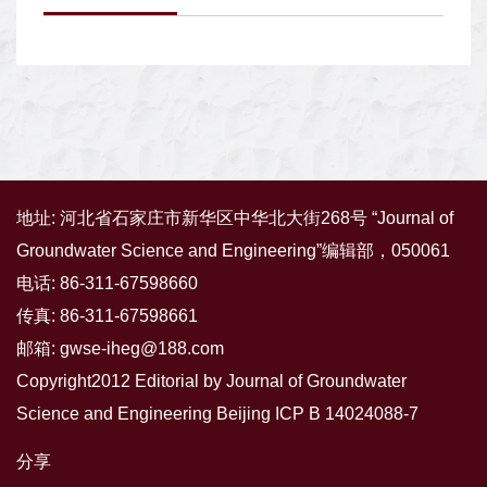
地址: 河北省石家庄市新华区中华北大街268号 “Journal of
Groundwater Science and Engineering”编辑部，050061
电话: 86-311-67598660
传真: 86-311-67598661
邮箱:
gwse-iheg@188.com
Copyright2012 Editorial by Journal of Groundwater
Science and Engineering
Beijing ICP B 14024088-7
分享