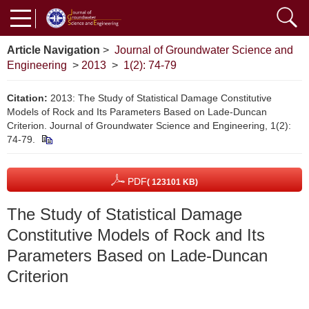
Article Navigation
>
Journal of Groundwater Science and
Engineering
>
2013
>
1(2): 74-79
Citation:
2013: The Study of Statistical Damage Constitutive
Models of Rock and Its Parameters Based on Lade-Duncan
Criterion. Journal of Groundwater Science and Engineering, 1(2):
74-79.
PDF
( 123101 KB)
The Study of Statistical Damage
Constitutive Models of Rock and Its
Parameters Based on Lade-Duncan
Criterion