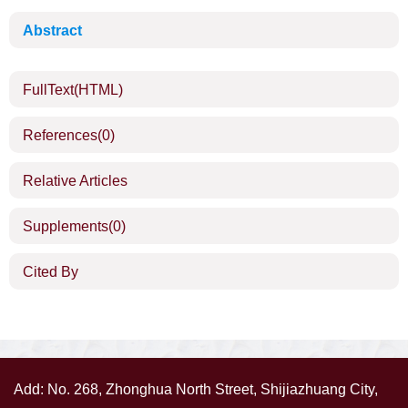
Abstract
FullText(HTML)
References
(0)
Relative Articles
Supplements
(0)
Cited By
Add: No. 268, Zhonghua North Street, Shijiazhuang City,