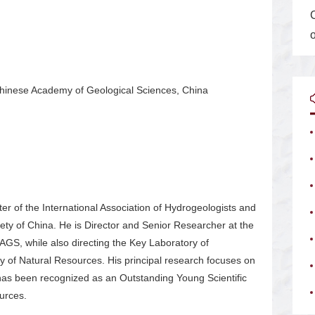
Chinese Academy of Geological Sciences, China
er of the International Association of Hydrogeologists and
ty of China. He is Director and Senior Researcher at the
GS, while also directing the Key Laboratory of
 of Natural Resources. His principal research focuses on
has been recognized as an Outstanding Young Scientific
urces.