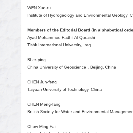
WEN Xue-ru
Institute of Hydrogeology and Environmental Geology, 
Members of the Editorial Board (in alphabetical orde
Ayad Mohammed Fadhil Al-Quraishi
Tishk International University, Iraq
BI er-ping
China University of Geoscience，Beijing, China
CHEN Jun-feng
Taiyuan University of Technology, China
CHEN Meng-fang
British Society for Water and Environmental Managemen
Chow Ming Fai