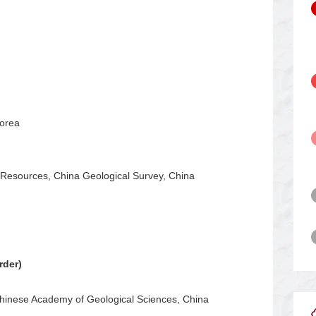
Korea
Resources, China Geological Survey, China
rder)
Chinese Academy of Geological Sciences, China