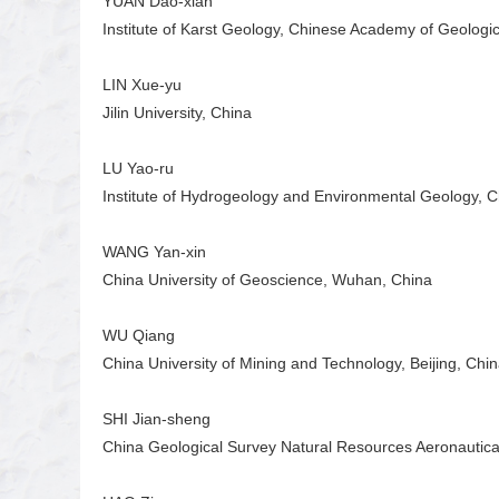
YUAN Dao-xian
Institute of Karst Geology, Chinese Academy of Geologi
LIN Xue-yu
Jilin University, China
LU Yao-ru
Institute of Hydrogeology and Environmental Geology, 
WANG Yan-xin
China University of Geoscience, Wuhan, China
WU Qiang
China University of Mining and Technology, Beijing, Chi
SHI Jian-sheng
China Geological Survey Natural Resources Aeronautic