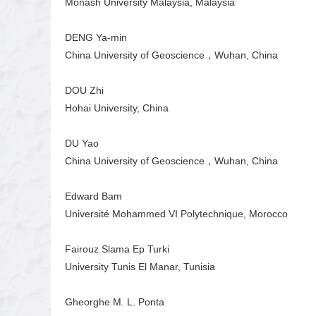
Monash University Malaysia, Malaysia
DENG Ya-min
China University of Geoscience，Wuhan, China
DOU Zhi
Hohai University, China
DU Yao
China University of Geoscience，Wuhan, China
Edward Bam
Université Mohammed VI Polytechnique, Morocco
Fairouz Slama Ep Turki
University Tunis El Manar, Tunisia
Gheorghe M. L. Ponta