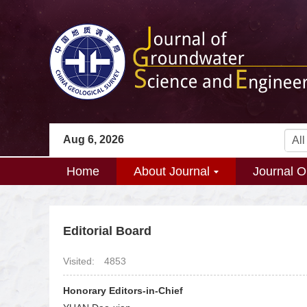
Aug 6, 2026
Home
About Journal
Journal O
Editorial Board
Visited:
4853
Honorary Editors-in-Chief