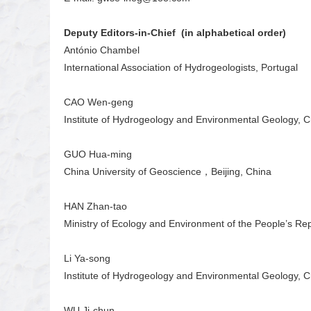
Deputy Editors-in-Chief (in alphabetical order)
António Chambel
International Association of Hydrogeologists, Portugal
CAO Wen-geng
Institute of Hydrogeology and Environmental Geology, 
GUO Hua-ming
China University of Geoscience，Beijing, China
HAN Zhan-tao
Ministry of Ecology and Environment of the People’s Rep
Li Ya-song
Institute of Hydrogeology and Environmental Geology, 
WU Ji-chun