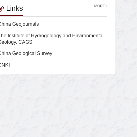
Links
MORE+
China Geojournals
The Institute of Hydrogeology and Environmental
Geology, CAGS
China Geological Survey
CNKI