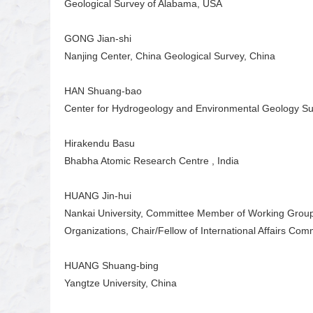
Geological Survey of Alabama, USA
GONG Jian-shi
Nanjing Center, China Geological Survey, China
HAN Shuang-bao
Center for Hydrogeology and Environmental Geology Sur
Hirakendu Basu
Bhabha Atomic Research Centre , India
HUANG Jin-hui
Nankai University, Committee Member of Working Group
Organizations, Chair/Fellow of International Affairs Com
HUANG Shuang-bing
Yangtze University, China