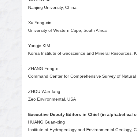
Nanjing University, China
Xu Yong-xin
University of Western Cape, South Africa
Yongje KIM
Korea Institute of Geoscience and Mineral Resources, 
ZHANG Feng-e
Command Center for Comprehensive Survey of Natural 
ZHOU Wan-fang
Zeo Environmental, USA
Executive Deputy Editors-in-Chief (in alphabetical o
HUANG Guan-xing
Institute of Hydrogeology and Environmental Geology, 