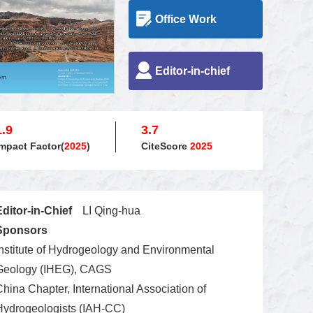
Office Work
Editor-in-chief
1.9
3.7
Impact Factor(
2025
)
CiteScore
2025
Editor-in-Chief
LI Qing-hua
Sponsors
Institute of Hydrogeology and Environmental
Geology (IHEG), CAGS
China Chapter, International Association of
Hydrogeologists (IAH-CC)