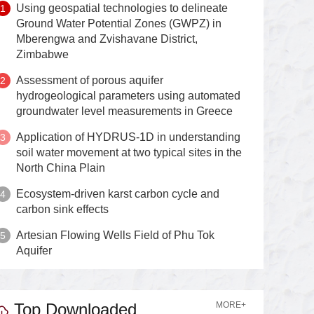
Using geospatial technologies to delineate
Ground Water Potential Zones (GWPZ) in
Mberengwa and Zvishavane District,
Zimbabwe
Assessment of porous aquifer
hydrogeological parameters using automated
groundwater level measurements in Greece
Application of HYDRUS-1D in understanding
soil water movement at two typical sites in the
North China Plain
Ecosystem-driven karst carbon cycle and
carbon sink effects
Artesian Flowing Wells Field of Phu Tok
Aquifer
Top Downloaded
MORE+