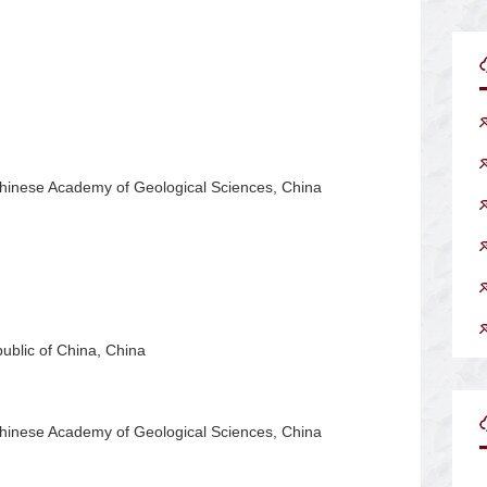
Chinese Academy of Geological Sciences, China
ublic of China, China
Chinese Academy of Geological Sciences, China