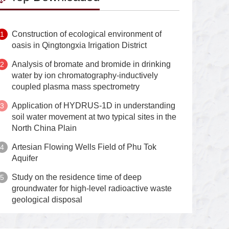
Construction of ecological environment of
oasis in Qingtongxia Irrigation District
Analysis of bromate and bromide in drinking
water by ion chromatography-inductively
coupled plasma mass spectrometry
Application of HYDRUS-1D in understanding
soil water movement at two typical sites in the
North China Plain
Artesian Flowing Wells Field of Phu Tok
Aquifer
Study on the residence time of deep
groundwater for high-level radioactive waste
geological disposal