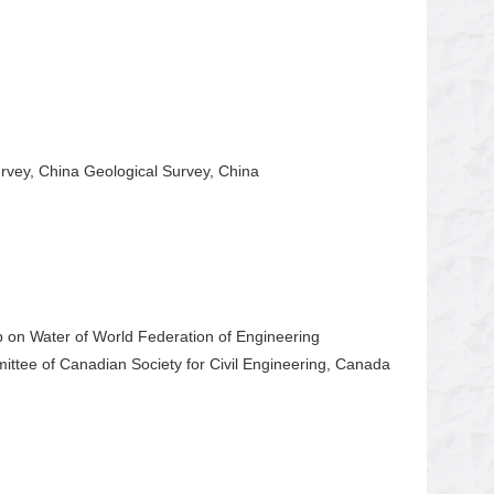
vey, China Geological Survey, China
 on Water of World Federation of Engineering
mittee of Canadian Society for Civil Engineering, Canada