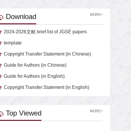
Download
MORE+
2024-2026文献 brief list of JGSE papers
template
Copyright Transfer Statement (in Chinese)
Guide for Authors (in Chinese)
Guide for Authors (in English)
Copyright Transfer Statement (in English)
Top Viewed
MORE+