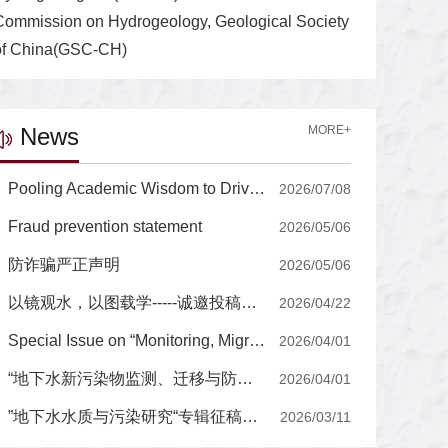
Commission on Hydrogeology, Geological Society
of China(GSC-CH)
News
MORE+
Pooling Academic Wisdom to Drive the Journal's International Development, High-Quality Growth Editorial Board of Journal of Groundwater Science and Engineering Holds a Series of Strategic Seminars for High-Quality Growth
2026/07/08
Fraud prevention statement
2026/05/06
防诈骗严正声明
2026/05/06
以镜观水，以图载学-----诚邀投稿封面图片
2026/04/22
Special Issue on “Monitoring, Migration, and Prevention-Control of Emerging Contaminants in Groundwater”
2026/04/01
“地下水新污染物监测、迁移与防控”专辑征稿通知
2026/04/01
”地下水水质与污染研究“专辑征稿通知
2026/03/11