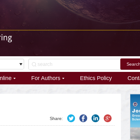
nline
For Authors
Ethics Policy
Cont
Share: