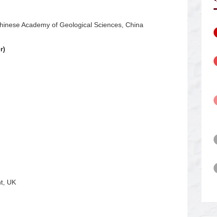
Chinese Academy of Geological Sciences, China
r)
t, UK