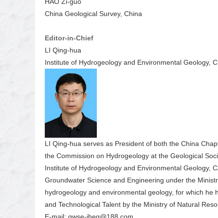
HAO Zi-guo
China Geological Survey, China
Editor-in-Chief
LI Qing-hua
Institute of Hydrogeology and Environmental Geology, 
LI Qing-hua serves as President of both the China Chapt
the Commission on Hydrogeology at the Geological Socie
Institute of Hydrogeology and Environmental Geology, CA
Groundwater Science and Engineering under the Ministry
hydrogeology and environmental geology, for which he 
and Technological Talent by the Ministry of Natural Reso
E-mail: gwse-iheg@188.com