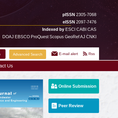
pISSN
2305-7068
eISSN
2097-7476
Indexed by
ESCI CABI CAS
DOAJ EBSCO ProQuest Scopus GeoRef AJ CNKI
E-mail alert
Rss
Advanced Search
act Us
Online Submission
Peer Review