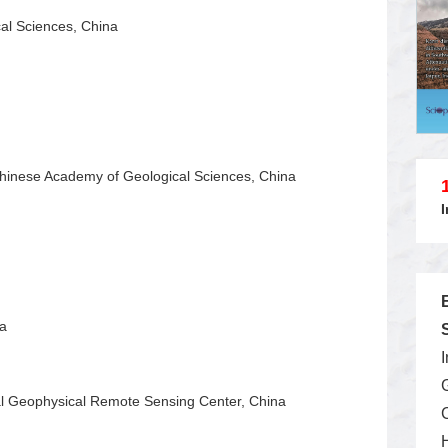
cal Sciences, China
Chinese Academy of Geological Sciences, China
na
al Geophysical Remote Sensing Center, China