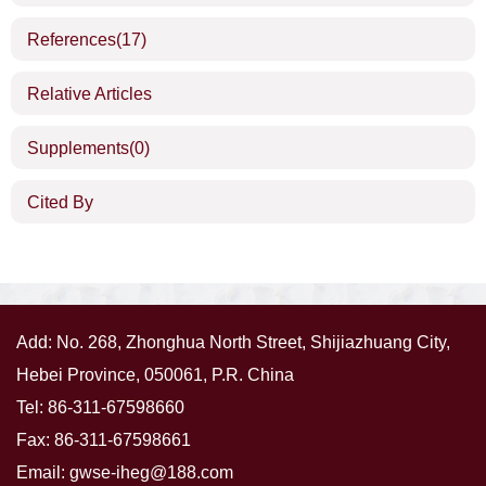
References
(17)
Relative Articles
Supplements
(0)
Cited By
Add: No. 268, Zhonghua North Street, Shijiazhuang City,
Hebei Province, 050061, P.R. China
Tel: 86-311-67598660
Fax: 86-311-67598661
Email:
gwse-iheg@188.com