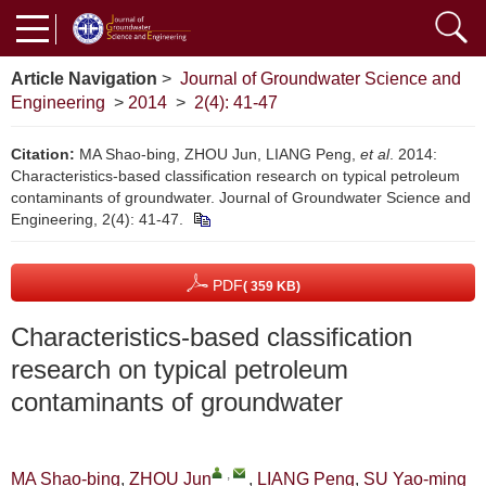
Article Navigation
>
Journal of Groundwater Science and
Engineering
>
2014
>
2(4): 41-47
Citation:
MA Shao-bing, ZHOU Jun, LIANG Peng,
et al
. 2014:
Characteristics-based classification research on typical petroleum
contaminants of groundwater. Journal of Groundwater Science and
Engineering, 2(4): 41-47.
PDF
( 359 KB)
Characteristics-based classification
research on typical petroleum
contaminants of groundwater
,
MA Shao-bing
,
ZHOU Jun
,
LIANG Peng
,
SU Yao-ming