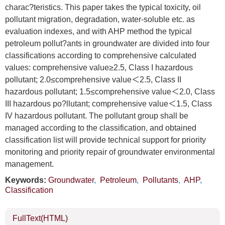
charac?teristics. This paper takes the typical toxicity, oil
pollutant migration, degradation, water-soluble etc. as
evaluation indexes, and with AHP method the typical
petroleum pollut?ants in groundwater are divided into four
classifications according to comprehensive calculated
values: comprehensive value≥2.5, Class I hazardous
pollutant; 2.0≤comprehensive value＜2.5, Class II
hazardous pollutant; 1.5≤comprehensive value＜2.0, Class
III hazardous po?llutant; comprehensive value＜1.5, Class
IV hazardous pollutant. The pollutant group shall be
managed according to the classification, and obtained
classification list will provide technical support for priority
monitoring and priority repair of groundwater environmental
management.
Keywords:
Groundwater
,
Petroleum
,
Pollutants
,
AHP
,
Classification
FullText(HTML)