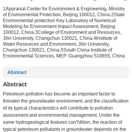
1Appraisal Center for Environment & Engineering, Ministry
of Environmental Protection, Beijing 100012, China.2State
Environmental protection Key Laboratory of Numerical
Modeling for Environment Impact Assessment, Beijing
100012, China.3College of Environment and Resources,
Jilin University, Changchun 130021, China.4Institute of
Water Resources and Environment, Jilin University,
Changchun 130021, China.5South China Institute of
Environmental Sciences, MEP, Guangzhou 510655, China
Abstract
Abstract
Petroleum pollution has become an important factor to
threaten the groundwater environment, and the classification
of its typical characteristics will contribute to pollution
assessment and environmental management. Under the
same hydrogeological features con?dition, the reaction of
typical petroleum pollutants in groundwater depends on the