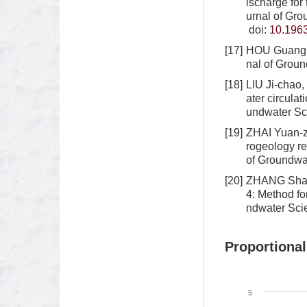
ischarge for
urnal of Gro
doi:
10.1963
[17]
HOU Guang-c
nal of Groun
[18]
LIU Ji-chao
ater circula
undwater Sc
[19]
ZHAI Yuan-z
rogeology re
of Groundwat
[20]
ZHANG Shao-
4: Method fo
ndwater Sci
Proportional
5