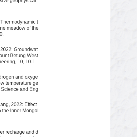
nsive geophysical
 Thermodynamic t
pine meadow of the
0.
 2022: Groundwat
 Mount Betung West
eering, 10, 10-1
ydrogen and oxyge
low temperature ge
r Science and Eng
ang, 2022: Effect
n the Inner Mongol
er recharge and d