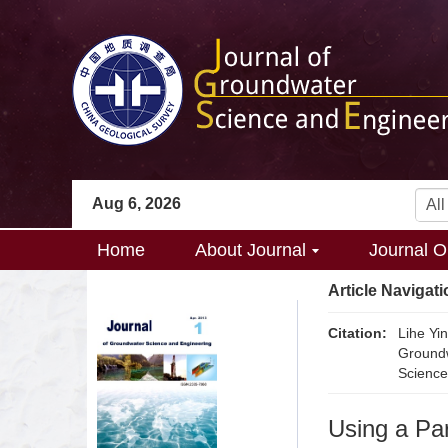
Aug 6, 2026
Home
About Journal
Journal O
Article Navigati
Citation:
Lihe Yi
Groundw
Science
Using a Pa