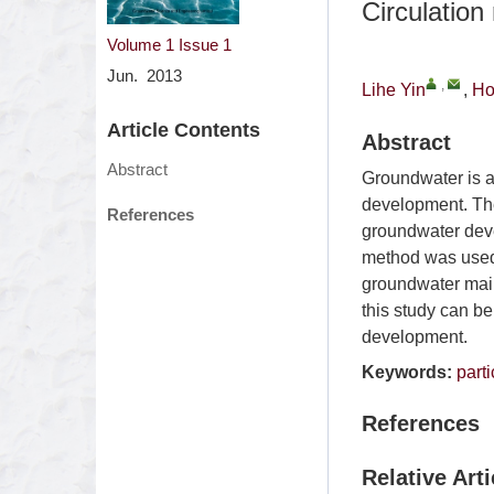
Circulation
Volume 1
Issue 1
Jun. 2013
,
Lihe Yin
,
Ho
Article Contents
Abstract
Abstract
Groundwater is a
development. Ther
References
groundwater deve
method was used t
groundwater main
this study can b
development.
Keywords:
part
References
Relative Arti