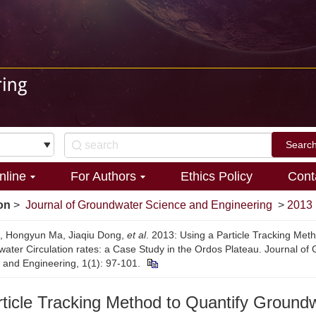
nline
For Authors
Ethics Policy
Cont
on
>
Journal of Groundwater Science and Engineering
>
2013
n, Hongyun Ma, Jiaqiu Dong,
et al
. 2013: Using a Particle Tracking Met
ater Circulation rates: a Case Study in the Ordos Plateau. Journal of
 and Engineering, 1(1): 97-101.
rticle Tracking Method to Quantify Ground