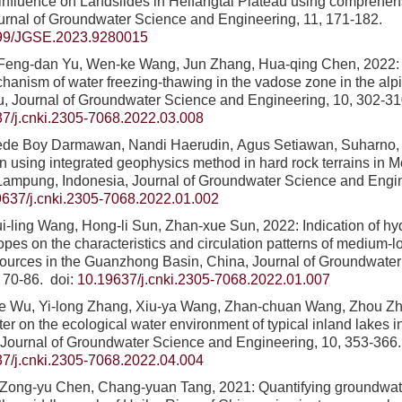
s influence on Landslides in Heifangtai Plateau using comprehe
urnal of Groundwater Science and Engineering, 11, 171-182.
99/JGSE.2023.9280015
Feng-dan Yu, Wen-ke Wang, Jun Zhang, Hua-qing Chen, 2022:
hanism of water freezing-thawing in the vadose zone in the al
u, Journal of Groundwater Science and Engineering, 10, 302-31
7/j.cnki.2305-7068.2022.03.008
Gede Boy Darmawan, Nandi Haerudin, Agus Setiawan, Suharno,
on using integrated geophysics method in hard rock terrains in
Lampung, Indonesia, Journal of Groundwater Science and Engin
9637/j.cnki.2305-7068.2022.01.002
i-ling Wang, Hong-li Sun, Zhan-xue Sun, 2022: Indication of h
topes on the characteristics and circulation patterns of medium-
sources in the Guanzhong Basin, China, Journal of Groundwate
, 70-86.
doi:
10.19637/j.cnki.2305-7068.2022.01.007
jie Wu, Yi-long Zhang, Xiu-ya Wang, Zhan-chuan Wang, Zhou Zh
er on the ecological water environment of typical inland lakes i
 Journal of Groundwater Science and Engineering, 10, 353-366.
7/j.cnki.2305-7068.2022.04.004
Zong-yu Chen, Chang-yuan Tang, 2021: Quantifying groundwat