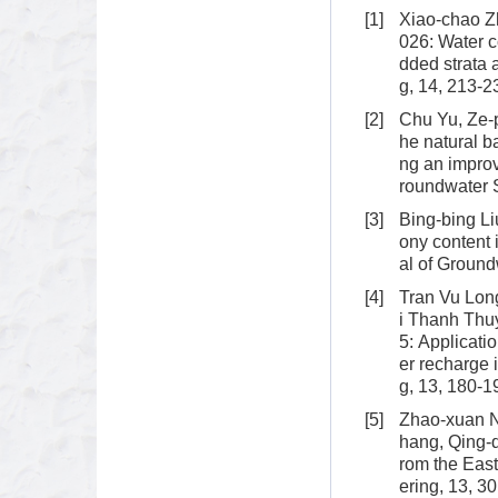
[1]
Xiao-chao Zh
026: Water co
dded strata 
g, 14, 213-2
[2]
Chu Yu, Ze-
he natural b
ng an improv
roundwater 
[3]
Bing-bing Li
ony content 
al of Ground
[4]
Tran Vu Lon
i Thanh Thu
5: Applicati
er recharge 
g, 13, 180-1
[5]
Zhao-xuan N
hang, Qing-d
rom the Eas
ering, 13, 3