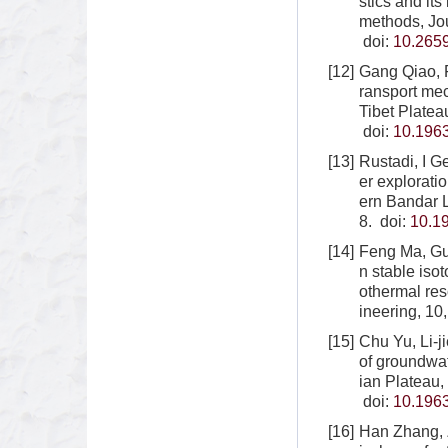
stics and it
methods, Jo
doi:
10.265
[12]
Gang Qiao, 
ransport mec
Tibet Platea
doi:
10.1963
[13]
Rustadi, I 
er explorati
ern Bandar 
8.
doi:
10.1
[14]
Feng Ma, Gu
n stable iso
othermal re
ineering, 10
[15]
Chu Yu, Li-
of groundwat
ian Plateau,
doi:
10.1963
[16]
Han Zhang, 