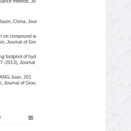
alance method, Jo
asin, China, Jour
ion on compound w
in, Journal of Gro
 footprint of hyd
97–2013), Journal
WANG Juan, 201
, Journal of Grou
s