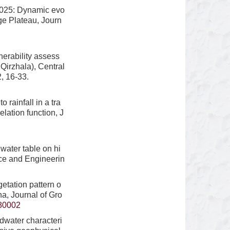
2025: Dynamic evo
ge Plateau, Journ
erability assess
irzhala), Central
, 16-33.
rainfall in a tra
lation function, J
water table on hi
nce and Engineerin
etation pattern o
a, Journal of Gro
80002
dwater characteri