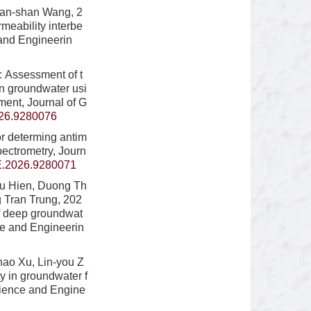
Shan-shan Wang, 2
rmeability interbe
 and Engineerin
 Assessment of t
an groundwater usi
ent, Journal of G
26.9280076
or determing antim
pectrometry, Journ
.2026.9280071
hu Hien, Duong Th
 Tran Trung, 202
of deep groundwat
ce and Engineerin
hao Xu, Lin-you Z
y in groundwater f
cience and Engine