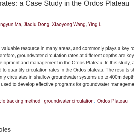
 rates: a Case Study in the Ordos Plateau
ngyun Ma
,
Jiaqiu Dong
,
Xiaoyong Wang
,
Ying Li
 valuable resource in many areas, and commonly plays a key r
efore, groundwater circulation rates at different depths are key
lopment and management in the Ordos Plateau. In this study, a 
o quantify circulation rates in the Ordos plateau. The results s
ly circulates in shallow groundwater systems up to 400m depth.
e used to develop effective programs for groundwater managem
icle tracking method
,
groundwater circulation
,
Ordos Plateau
cles