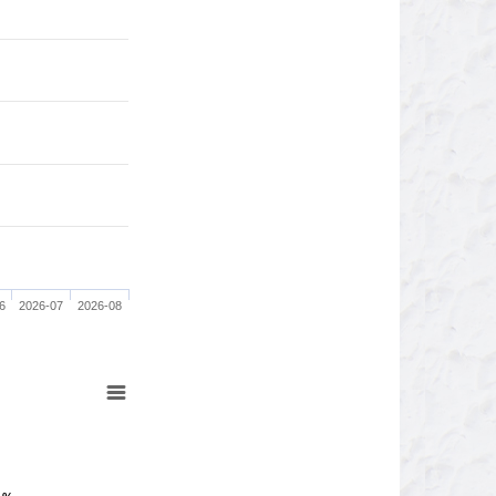
6
2026-07
2026-08