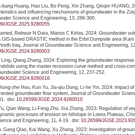
n-bang Huang, Hao Liu, Bo Peng, Xin Zhang, Qinqin HUANG, 
cteristics and influencing mechanisms of groundwater in the Zoi
water Science and Engineering, 13, 286-300.
99/JGSE.2025.9280055
med, Rebwar N Dara, Marios C Kirlas, 2024: Groundwater vuln
a GIS-based DRASTIC method in the Erbil Dumpsite area (Kani Q
 North Iraq, Journal of Groundwater Science and Engineering, 12
99/JGSE.2024.9280003
ing, Qiang Zhang, 2024: Exploring the groundwater response to 
andslide using the master recession curve method and cross-corre
roundwater Science and Engineering, 12, 237-252.
99/JGSE.2024.9280018
ong-zhe Hou, Kun Yu, Jia-qiu Dong, Li-he Yin, 2024: Impact of 
 nested groundwater flow system, Journal of Groundwater Scie
31.
doi:
10.26599/JGSE.2024.9280010
, Qian Wang, Li-Feng Zhu, Xia Zhang, 2023: Regulation of veg
ynamic processes of erosion on hillslope in Loess Plateau, Chin
ience and Engineering, 11, 4-19.
doi:
10.26599/JGSE.2023.92
 Gang Qiao, Kai Wang, Xu Zhang, 2023: Investigation of groun