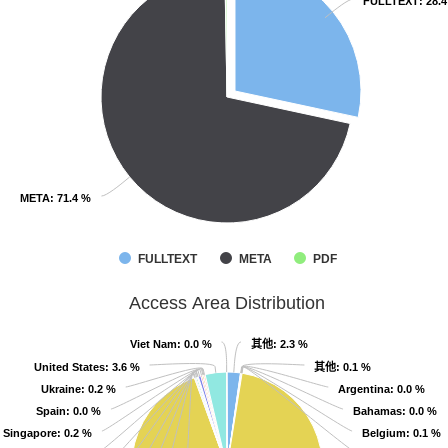
FULLTEXT
FULLTEXT
: 28.
: 28.
META
META
: 71.4 %
: 71.4 %
FULLTEXT
META
PDF
Access Area Distribution
其他
其他
Viet Nam
Viet Nam
: 0.0 %
: 0.0 %
: 2.3 %
: 2.3 %
其他
其他
United States
United States
: 3.6 %
: 3.6 %
: 0.1 %
: 0.1 %
Ukraine
Ukraine
: 0.2 %
: 0.2 %
Argentina
Argentina
: 0.0 %
: 0.0 %
Spain
Spain
: 0.0 %
: 0.0 %
Bahamas
Bahamas
: 0.0 %
: 0.0 %
Singapore
Singapore
: 0.2 %
: 0.2 %
Belgium
Belgium
: 0.1 %
: 0.1 %