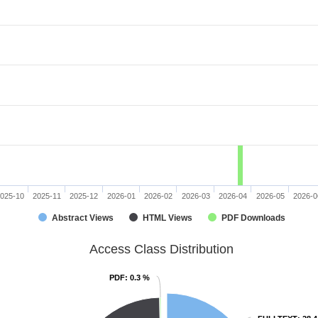
025-10
2025-11
2025-12
2026-01
2026-02
2026-03
2026-04
2026-05
2026-0
Abstract Views
HTML Views
PDF Downloads
Access Class Distribution
PDF
PDF
: 0.3 %
: 0.3 %