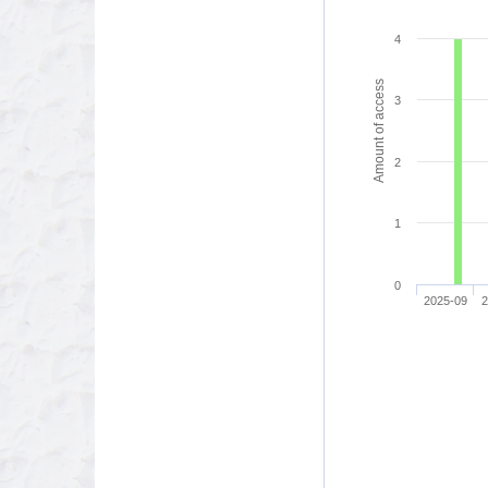
4
Amount of access
3
2
1
0
2025-09
2