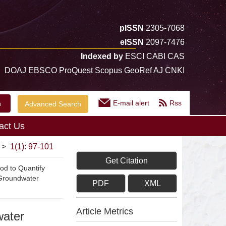
pISSN
2305-7068
eISSN
2097-7476
Indexed by
ESCI CABI CAS
DOAJ EBSCO ProQuest Scopus GeoRef AJ CNKI
E-mail alert
Rss
Advanced Search
act Us
>
1(1): 97-101
Get Citation
hod to Quantify
 Groundwater
PDF
XML
Article Metrics
water