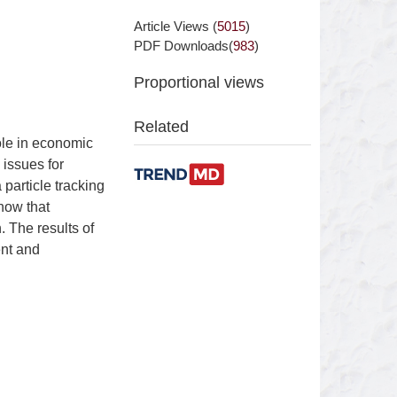
Article Views (
5015
)
PDF Downloads(
983
)
Proportional views
Related
ole in economic
 issues for
particle tracking
how that
 The results of
ent and