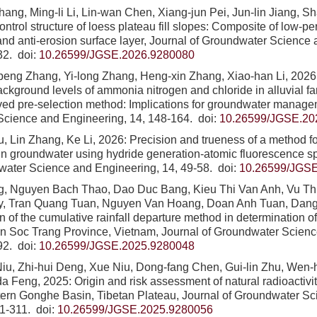
ang, Ming-li Li, Lin-wan Chen, Xiang-jun Pei, Jun-lin Jiang, 
ntrol structure of loess plateau fill slopes: Composite of low-pe
and anti-erosion surface layer, Journal of Groundwater Science
32.
doi:
10.26599/JGSE.2026.9280080
peng Zhang, Yi-long Zhang, Heng-xin Zhang, Xiao-han Li, 2026:
ackground levels of ammonia nitrogen and chloride in alluvial f
ed pre-selection method: Implications for groundwater managem
Science and Engineering, 14, 148-164.
doi:
10.26599/JGSE.20
u, Lin Zhang, Ke Li, 2026: Precision and trueness of a method f
in groundwater using hydride generation-atomic fluorescence s
water Science and Engineering, 14, 49-58.
doi:
10.26599/JGSE
g, Nguyen Bach Thao, Dao Duc Bang, Kieu Thi Van Anh, Vu T
y, Tran Quang Tuan, Nguyen Van Hoang, Doan Anh Tuan, Dang
on of the cumulative rainfall departure method in determination 
in Soc Trang Province, Vietnam, Journal of Groundwater Scien
92.
doi:
10.26599/JGSE.2025.9280048
iu, Zhi-hui Deng, Xue Niu, Dong-fang Chen, Gui-lin Zhu, Wen-
a Feng, 2025: Origin and risk assessment of natural radioactivit
tern Gonghe Basin, Tibetan Plateau, Journal of Groundwater S
01-311.
doi:
10.26599/JGSE.2025.9280056