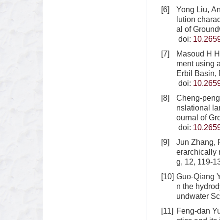
[6]
Yong Liu, A
lution chara
al of Ground
doi:
10.265
[7]
Masoud H Ha
ment using 
Erbil Basin,
doi:
10.265
[8]
Cheng-peng L
nslational l
ournal of G
doi:
10.265
[9]
Jun Zhang, R
erarchically
g, 12, 119-1
[10]
Guo-Qiang Yu
n the hydrod
undwater Sc
[11]
Feng-dan Yu,