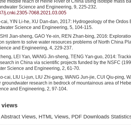
 the middle reach of Heihe River of China using isotope mass b
undwater Science and Engineering, 9, 225-232.
7/j.cnki.2305-7068.2021.03.005
ai, YIN Li-he, XU Dan-dan, 2017: Hydrogeology of the Ordos B
dwater Science and Engineering, 5, 104-115.
, SHI Jian-sheng, GAO Ye-xin, REN Zhan-bing, 2016: Explorat
tion system to solve water resources problems of North China Pla
ience and Engineering, 4, 229-237.
heng, LEI Yan, WANG Jin-sheng, TENG Yan-guo, 2014: Tracking
search in China via scientific projects funded by the NSFC (19
er Science and Engineering, 2, 61-70.
cai, LIU Li-jun, LIU Zhi-gang, WANG Jun-jie, CUI Qiu-ping, 
r groundwater research in bedrock of mountainous area of Hebei
ence and Engineering, 2, 97-104.
 views
Abstract Views, HTML Views, PDF Downloads Statistic