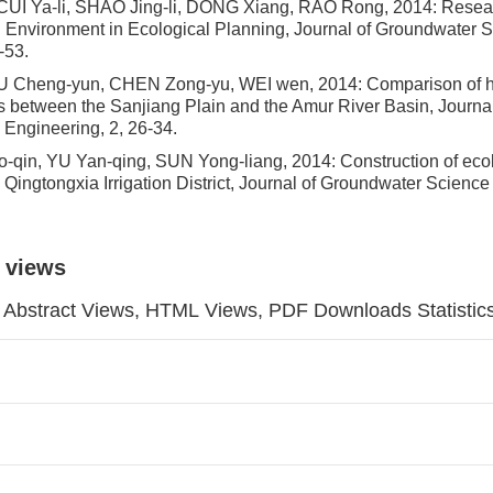
UI Ya-li, SHAO Jing-li, DONG Xiang, RAO Rong, 2014: Resear
l Environment in Ecological Planning, Journal of Groundwater 
-53.
 Cheng-yun, CHEN Zong-yu, WEI wen, 2014: Comparison of h
cs between the Sanjiang Plain and the Amur River Basin, Journa
Engineering, 2, 26-34.
qin, YU Yan-qing, SUN Yong-liang, 2014: Construction of eco
in Qingtongxia Irrigation District, Journal of Groundwater Scienc
 views
Abstract Views, HTML Views, PDF Downloads Statistic