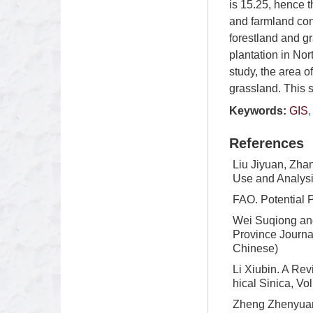
is 15.25, hence t
and farmland con
forestland and gr
plantation in Nor
study, the area 
grassland. This 
Keywords:
GIS
References
Liu Jiyuan, Zha
Use and Analysi
FAO. Potential 
Wei Suqiong and
Province Journal
Chinese)
Li Xiubin. A Re
hical Sinica, Vo
Zheng Zhenyuan.