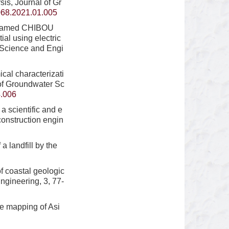
is, Journal of Gr
068.2021.01.005
ohamed CHIBOU
l using electric
r Science and Engi
al characterizati
 of Groundwater Sc
4.006
 scientific and e
construction engin
 landfill by the
 coastal geologic
gineering, 3, 77-
e mapping of Asi