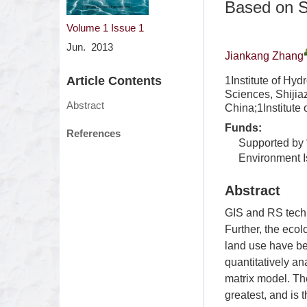
Based on S
Volume 1
Issue 1
Jun. 2013
Jiankang Zhang
Article Contents
1Institute of Hy
Sciences, Shiji
Abstract
China;1Institute
Funds:
References
Supported by 
Environment I
Abstract
GIS and RS techn
Further, the ecol
land use have be
quantitatively a
matrix model. The
greatest, and is