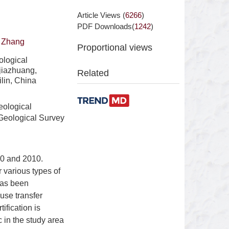
Article Views (
6266
)
PDF Downloads(
1242
)
 Zhang
Proportional views
ological
jiazhuang,
Related
lin, China
eological
Geological Survey
00 and 2010.
r various types of
has been
use transfer
ification is
 in the study area