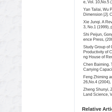
e, Vol. 10,No.5 
Yan Tailai, Wu 
Dimension [J]. C
Xie Junqi. A Re
3, No.1 (1999), 
Shi Peijun, Go
ence Press, (200
Study Group of 
Productivity of
ng House of Ren
Chen Baiming. T
Carrying Capacit
Feng Zhiming an
26,No.4 (2004), 
Zheng Shunyi, 
Land Science, Vo
Relative Arti