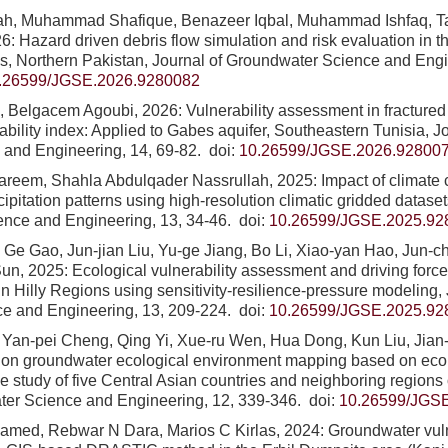
hah, Muhammad Shafique, Benazeer Iqbal, Muhammad Ishfaq, T
26: Hazard driven debris flow simulation and risk evaluation in
s, Northern Pakistan, Journal of Groundwater Science and Engi
.26599/JGSE.2026.9280082
, Belgacem Agoubi, 2026: Vulnerability assessment in fractured
ability index: Applied to Gabes aquifer, Southeastern Tunisia, 
 and Engineering, 14, 69-82.
doi:
10.26599/JGSE.2026.92800
areem, Shahla Abdulqader Nassrullah, 2025: Impact of climate 
cipitation patterns using high-resolution climatic gridded datase
ence and Engineering, 13, 34-46.
doi:
10.26599/JGSE.2025.92
, Ge Gao, Jun-jian Liu, Yu-ge Jiang, Bo Li, Xiao-yan Hao, Jun-
Sun, 2025: Ecological vulnerability assessment and driving force
n Hilly Regions using sensitivity-resilience-pressure modeling,
ce and Engineering, 13, 209-224.
doi:
10.26599/JGSE.2025.92
, Yan-pei Cheng, Qing Yi, Xue-ru Wen, Hua Dong, Kun Liu, Jia
 on groundwater ecological environment mapping based on ecolo
se study of five Central Asian countries and neighboring regions
ter Science and Engineering, 12, 339-346.
doi:
10.26599/JGS
med, Rebwar N Dara, Marios C Kirlas, 2024: Groundwater vuln