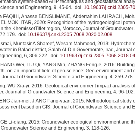
ormation system-based AHP techniques and geostatistical analys
cience and Engineering, 9, 45-64.
doi:
10.19637/j.cnki.2305-7
ra FAQIHI, Anasse BENSLIMANE, Abderrahim LAHRACH, M
EL MOKHTAR, 2020: Recognition of the hydrogeological potentia
in the KhemissetTiflet region, Morocco, Journal of Groundwate
172-179.
doi:
10.19637/j.cnki.2305-7068.2020.02.008
Ismai, Muntasir A Shareef, Wesam Mahmood, 2018: Hydrochemic
water in Balad district, Salah Al-Din Governorate, Iraq, Journal
ngineering, 6, 306-322.
doi:
10.19637/j.cnki.2305-7068.2018.0
ZHANG Wei, LIU Qi, YANG Min, ZHANG Feng-e, 2016: Building a
rth–on an important field of geo-science: Geo-environment and 
t, Journal of Groundwater Science and Engineering, 4, 259-278.
g, WU Xia-yi, 2016: Geological environment impact analysis of a
r, Journal of Groundwater Science and Engineering, 4, 96-102.
ENG Jian-mei, JIANG Fang-yuan, 2015: Methodological study of
ssessment based on GIS, Journal of Groundwater Science and En
E Li-qiang, 2015: Groundwater ecological environment and th
f Groundwater Science and Engineering, 3, 118-126.