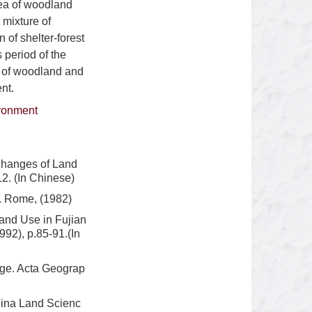
rea of woodland
 mixture of
 of shelter-forest
 period of the
e of woodland and
nt.
ironment
Changes of Land
2. (In Chinese)
d. Rome, (1982)
and Use in Fujian
992), p.85-91.(In
nge. Acta Geograp
hina Land Scienc