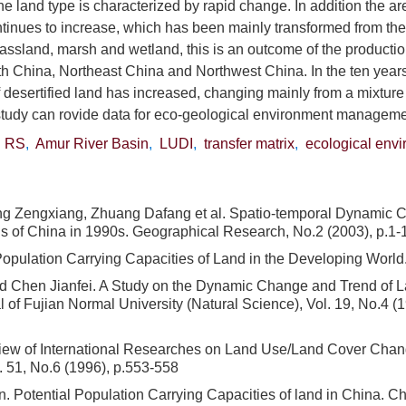
he land type is characterized by rapid change. In addition the a
tinues to increase, which has been mainly transformed from the
assland, marsh and wetland, this is an outcome of the production
th China, Northeast China and Northwest China. In the ten years
of desertified land has increased, changing mainly from a mixtur
study can rovide data for eco-geological environment manageme
,
RS
,
Amur River Basin
,
LUDI
,
transfer matrix
,
ecological env
ng Zengxiang, Zhuang Dafang et al. Spatio-temporal Dynamic 
s of China in 1990s. Geographical Research, No.2 (2003), p.1-1
Population Carrying Capacities of Land in the Developing Worl
 Chen Jianfei. A Study on the Dynamic Change and Trend of L
 of Fujian Normal University (Natural Science), Vol. 19, No.4 (1
view of International Researches on Land Use/Land Cover Cha
l. 51, No.6 (1996), p.553-558
 Potential Population Carrying Capacities of land in China. C