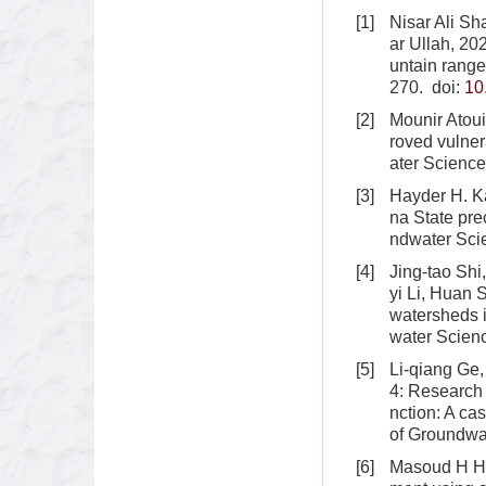
[1]
Nisar Ali S
ar Ullah, 20
untain range
270.
doi:
10
[2]
Mounir Atoui
roved vulner
ater Science
[3]
Hayder H. K
na State pre
ndwater Sci
[4]
Jing-tao Shi
yi Li, Huan 
watersheds i
water Scien
[5]
Li-qiang Ge
4: Research
nction: A ca
of Groundwa
[6]
Masoud H Ha