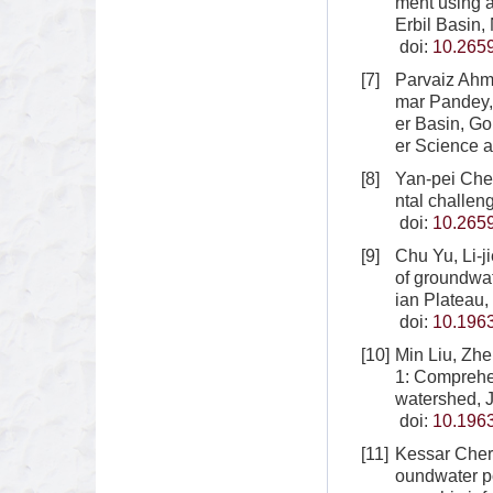
ment using 
Erbil Basin,
doi:
10.265
[7]
Parvaiz Ahm
mar Pandey, 
er Basin, Go
er Science 
[8]
Yan-pei Che
ntal challen
doi:
10.265
[9]
Chu Yu, Li-
of groundwat
ian Plateau,
doi:
10.1963
[10]
Min Liu, Zh
1: Comprehen
watershed, 
doi:
10.1963
[11]
Kessar Cheri
oundwater p