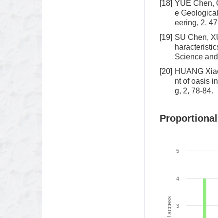
[18]
YUE Chen, C
e Geologica
eering, 2, 47
[19]
SU Chen, XU
haracteristi
Science and 
[20]
HUANG Xiao-
nt of oasis 
g, 2, 78-84.
Proportional
5
4
3