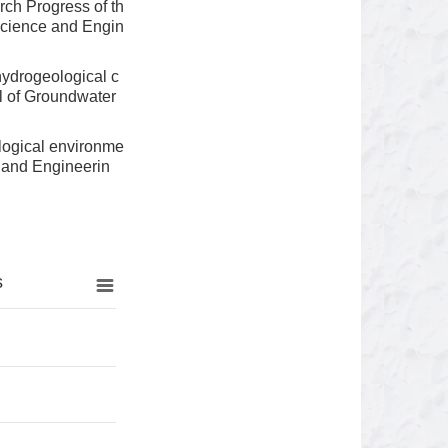
ch Progress of th
Science and Engin
ydrogeological c
l of Groundwater
logical environme
e and Engineerin
s