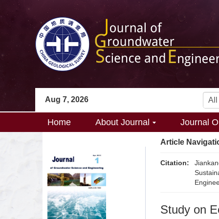
Aug 7, 2026
Home
About Journal
Journal O
Article Navigati
Citation:
Jianka
Sustain
Enginee
Study on E