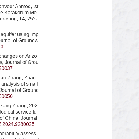
anveer Ahmed, Isr
 the Karakorum Mo
neering, 14, 252-
 aquifer using imp
Journal of Groundw
73
changes on Arizo
ts, Journal of Grou
80037
chao Zhang, Zhao-
 analysis of small
 Journal of Ground
80050
n-kang Zhang, 202
gical service fu
 of China, Journal
E.2024.9280025
erability assess