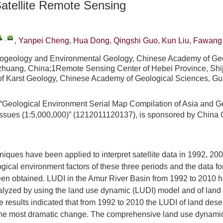
atellite Remote Sensing
,
,
Yanpei Cheng
,
Hua Dong
,
Qingshi Guo
,
Kun Liu
,
Fawang
drogeology and Environmental Geology, Chinese Academy of Ge
azhuang, China;1Remote Sensing Center of Hebei Province, Shi
 of Karst Geology, Chinese Academy of Geological Sciences, Gui
“Geological Environment Serial Map Compilation of Asia and G
ssues (1:5,000,000)” (1212011120137), is sponsored by China 
iques have been applied to interpret satellite data in 1992, 20
ogical environment factors of these three periods and the data fo
en obtained. LUDI in the Amur River Basin from 1992 to 2010 
nalyzed by using the land use dynamic (LUDI) model and of land 
 results indicated that from 1992 to 2010 the LUDI of land desert
 the most dramatic change. The comprehensive land use dynamic