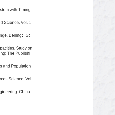
ystem with Timing
d Science, Vol. 1
nge. Beijing：Sci
pacities. Study on
ing: The Publishi
s and Population
ces Science, Vol.
gineering. China