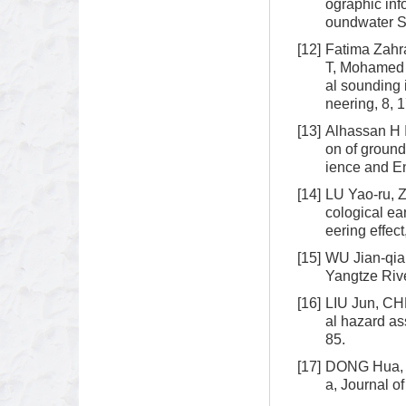
ographic inf
oundwater S
[12]
Fatima Zah
T, Mohamed 
al sounding 
neering, 8, 
[13]
Alhassan H 
on of ground
ience and E
[14]
LU Yao-ru, 
cological ea
eering effec
[15]
WU Jian-qian
Yangtze Rive
[16]
LIU Jun, CH
al hazard a
85.
[17]
DONG Hua, G
a, Journal o