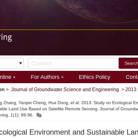
nline
For Authors
Ethics Policy
Cont
on
>
Journal of Groundwater Science and Engineering
>
2013
ng Zhang, Yanpei Cheng, Hua Dong,
et al
. 2013: Study on Ecological E
able Land Use Based on Satellite Remote Sensing. Journal of Ground
ring, 1(1): 89-96.
cological Environment and Sustainable La