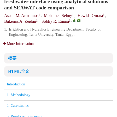
freshwater interface using analytical solutions
and SEAWAT code comparison
1
1
1
Asaad M. Armanuos
,
Mohamed Selmy
,
Hewida Omara
,
1
1
,
,
Bakenaz A. Zeidan
,
Sobhy R. Emara
1.
Irrigation and Hydraulics Engineering Department, Faculty of
Engineering, Tanta University, Tanta, Egypt
More Information
摘要
HTML全文
Introduction
1. Methodology
2. Case studies
3. Results and discussion