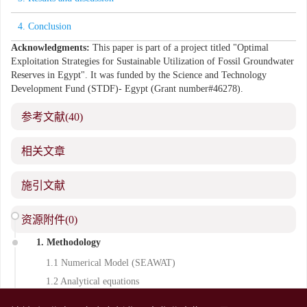
4. Conclusion
Acknowledgments:
This paper is part of a project titled "Optimal
Exploitation Strategies for Sustainable Utilization of Fossil Groundwater
Reserves in Egypt". It was funded by the Science and Technology
Development Fund (STDF)- Egypt (Grant number#46278).
参考文献
(40)
相关文章
施引文献
资源附件
(0)
Introduction
1. Methodology
1.1 Numerical Model (SEAWAT)
1.2 Analytical equations
2. Case studies