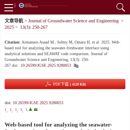
文章导航
>
Journal of Groundwater Science and Engineering
>
2025
>
13(3): 250-267
Citation:
Armanuos Asaad M., Selmy M, Omara H, et al. 2025. Web-
based tool for analyzing the seawater-freshwater interface using
analytical solutions and SEAWAT code comparison. Journal of
Groundwater Science and Engineering, 13(3): 250-
267
doi:
10.26599/JGSE.2025.9280053
PDF下载
( 4220 KB)
doi:
10.26599/JGSE.2025.9280053
1
1
1
1
1
,
,
,
,
,
,
Web-based tool for analyzing the seawater-