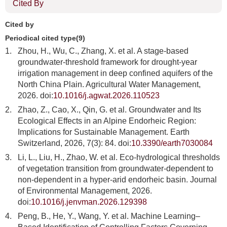
Cited By
Cited by
Periodical cited type(9)
1.
Zhou, H., Wu, C., Zhang, X. et al. A stage-based
groundwater-threshold framework for drought-year
irrigation management in deep confined aquifers of the
North China Plain. Agricultural Water Management,
2026. doi:
10.1016/j.agwat.2026.110523
2.
Zhao, Z., Cao, X., Qin, G. et al. Groundwater and Its
Ecological Effects in an Alpine Endorheic Region:
Implications for Sustainable Management. Earth
Switzerland, 2026, 7(3): 84. doi:
10.3390/earth7030084
3.
Li, L., Liu, H., Zhao, W. et al. Eco-hydrological thresholds
of vegetation transition from groundwater-dependent to
non-dependent in a hyper-arid endorheic basin. Journal
of Environmental Management, 2026.
doi:
10.1016/j.jenvman.2026.129398
4.
Peng, B., He, Y., Wang, Y. et al. Machine Learning–