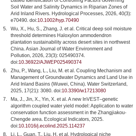
Based Identification of Controlling Factors Governing
Soil Water and Salinity Dynamics in Riparian Zones of
Arid Inland Rivers. Hydrological Processes, 2026, 40(3):
e70490. doi:
10.1002/hyp.70490
5.
Wu, X., Hu, S., Zhang, J. et al. Critical deep soil moisture
threshold determines Haloxylon ammodendron
plantation sustainability across desert sites in northwest
China. Asian Journal of Water Environment and
Pollution, 2026, 23(3): 025490374.
doi:
10.36922/AJWEP025490374
6.
Zhu, P., Wang, L., Liu, M. et al. Coupling Mechanism and
Management of Groundwater Dynamics and Land Use in
Arid Inland Basins (Wuwei, China). Water Switzerland,
2025, 17(21): 3080. doi:
10.3390/w17213080
7.
Ma, J., Jin, X., Yin, X. et al. A new InVEST–genetic
algorithm coupled water yield model: Application to water
conservation function assessment in the Zhangjiakou-
Chengde area. Ecological Indicators, 2025.
doi:
10.1016/j.ecolind.2025.114237
8.
Li, L., Guan, T., Liu, H. et al. Hydrological niche