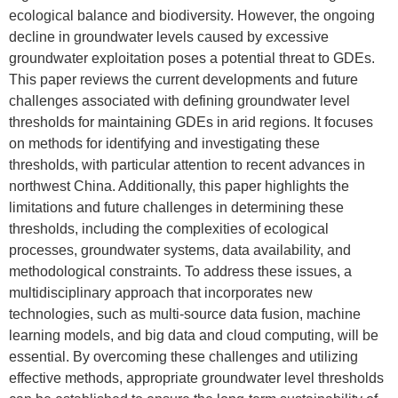
ecological balance and biodiversity. However, the ongoing
decline in groundwater levels caused by excessive
groundwater exploitation poses a potential threat to GDEs.
This paper reviews the current developments and future
challenges associated with defining groundwater level
thresholds for maintaining GDEs in arid regions. It focuses
on methods for identifying and investigating these
thresholds, with particular attention to recent advances in
northwest China. Additionally, this paper highlights the
limitations and future challenges in determining these
thresholds, including the complexities of ecological
processes, groundwater systems, data availability, and
methodological constraints. To address these issues, a
multidisciplinary approach that incorporates new
technologies, such as multi-source data fusion, machine
learning models, and big data and cloud computing, will be
essential. By overcoming these challenges and utilizing
effective methods, appropriate groundwater level thresholds