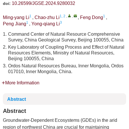
10.26599/JGSE.2024.9280032
doi:
1
1, 2
,
,
1
Ming-yang Li
,
Chao-zhu Li
,
Feng Dong
,
1
3
Peng Jiang
,
Yong-qiang Li
1.
Command Center of Natural Resource Comprehensive
Survey, China Geological Survey, Beijing 100055, China
2.
Key Laboratory of Coupling Process and Effect of Natural
Resources Elements, Ministry of Natural Resources,
Beijing 100055, China
3.
Ordos Natural Resources Bureau, Inner Mongolia, Ordos
017010, Inner Mongolia, China.
More Information
Abstract
Abstract
Groundwater-Dependent Ecosystems (GDEs) in the arid
region of northwest China are crucial for maintaining