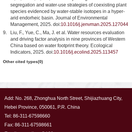
segregation and water-use strategies of coexisting plant
species evidenced by water-stable isotopes in a hyper-
arid endorheic basin. Journal of Environmental
Management, 2025. doi:
10.1016/j.jenvman.2025.127044
9.
Liu, F., Yue, C., Ma, J. et al. Water resources evaluation
and driving factor analysis in nine provinces of Western
China based on water footprint theory. Ecological
Indicators, 2025. doi:
10.1016/j.ecolind.2025.113457
Other cited types(0)
Add: No. 268, Zhonghua North Street, Shijiazhuang City,
Hebei Province, 050061, P.R. China
Tel: 86-311-67598660
Fax: 86-311-67598661