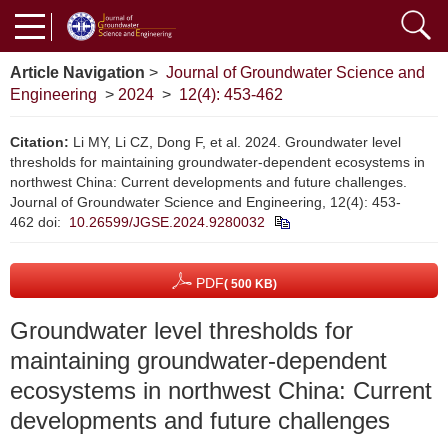
Article Navigation
>
Journal of Groundwater Science and
Engineering
>
2024
>
12(4): 453-462
Citation:
Li MY, Li CZ, Dong F, et al. 2024. Groundwater level
thresholds for maintaining groundwater-dependent ecosystems in
northwest China: Current developments and future challenges.
Journal of Groundwater Science and Engineering, 12(4): 453-
462
doi:
10.26599/JGSE.2024.9280032
PDF
( 500 KB)
Groundwater level thresholds for
maintaining groundwater-dependent
ecosystems in northwest China: Current
developments and future challenges