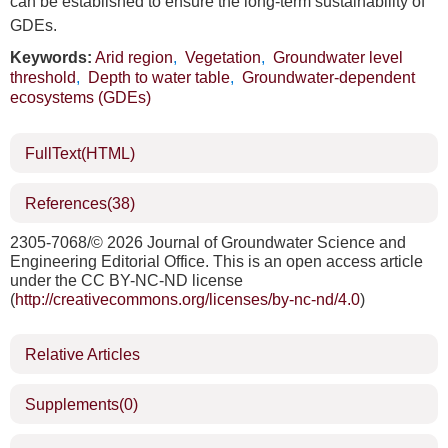
can be established to ensure the long-term sustainability of
GDEs.
Keywords:
Arid region
,
Vegetation
,
Groundwater level
threshold
,
Depth to water table
,
Groundwater-dependent
ecosystems (GDEs)
FullText(HTML)
References
(38)
2305-7068/©
2026 Journal of Groundwater Science and
Engineering Editorial Office. This is an open access article
under the CC BY-NC-ND license
(
http://creativecommons.org/licenses/by-nc-nd/4.0
)
Relative Articles
Supplements
(0)