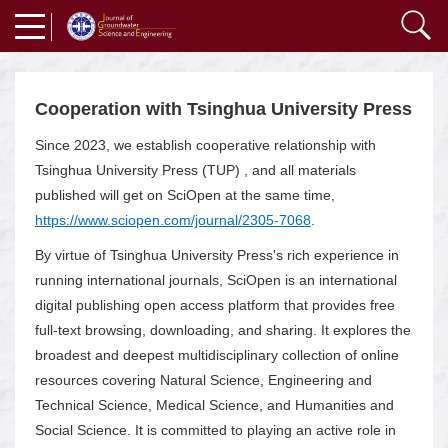
Cooperation with Tsinghua University Press
Since 2023, we establish cooperative relationship with
Tsinghua University Press (TUP) , and all materials
published will get on SciOpen at the same time,
https://www.sciopen.com/journal/2305-7068
.
By virtue of Tsinghua University Press's rich experience in
running international journals, SciOpen is an international
digital publishing open access platform that provides free
full-text browsing, downloading, and sharing. It explores the
broadest and deepest multidisciplinary collection of online
resources covering Natural Science, Engineering and
Technical Science, Medical Science, and Humanities and
Social Science. It is committed to playing an active role in