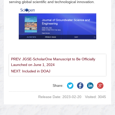
serving global scientific and technological innovation.
PREV: JGSE-ScholarOne Manuscript to Be Officially
Launched on June 1, 2024
NEXT: Included in DOAJ
Share:
Release Date: 2023-02-20
Visited:
3045