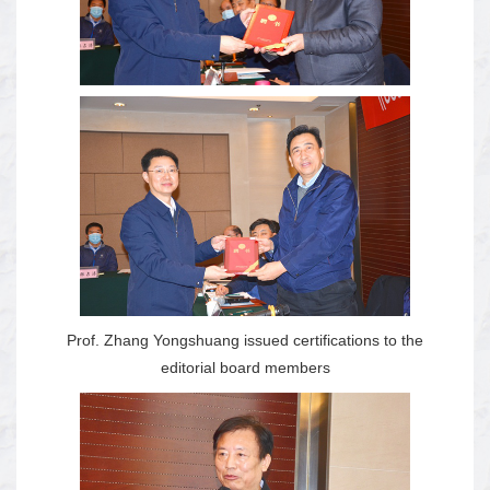
Prof. Zhang Yongshuang issued certifications to the
editorial board members