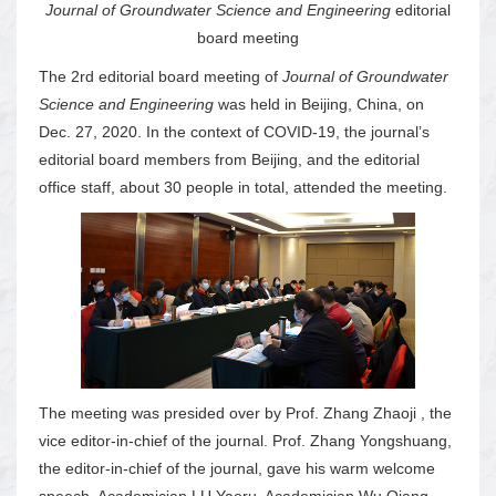
Journal of Groundwater Science and Engineering
editorial
board meeting
The 2rd editorial board meeting of
Journal of Groundwater
Science and Engineering
was held in Beijing, China, on
Dec. 27, 2020. In the context of COVID-19, the journal’s
editorial board members from Beijing, and the editorial
office staff, about 30 people in total, attended the meeting.
The meeting was presided over by Prof. Zhang Zhaoji , the
vice editor-in-chief of the journal. Prof. Zhang Yongshuang,
the editor-in-chief of the journal, gave his warm welcome
speech. Academician LU Yaoru, Academician Wu Qiang,