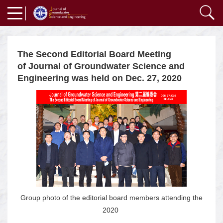
The Second Editorial Board Meeting
of Journal of Groundwater Science and
Engineering was held on Dec. 27, 2020
Group photo of the editorial board members attending the
2020