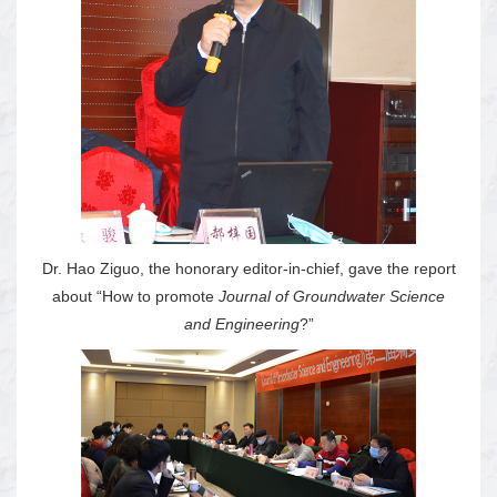
Dr. Hao Ziguo, the honorary editor-in-chief, gave the report
about “How to promote
Journal of Groundwater Science
and Engineering
?”