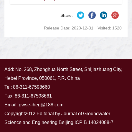
Share:
Release Date: 2020-12-31
Visited:
1520
Add: No. 268, Zhonghua North Street, Shijiazhuang City,
Hebei Province, 050061, P.R. China
Tel: 86-311-67598660
Fax: 86-311-67598661
Email:
gwse-iheg@188.com
Copyright2012 Editorial by Journal of Groundwater
Science and Engineering
Beijing ICP B 14024088-7