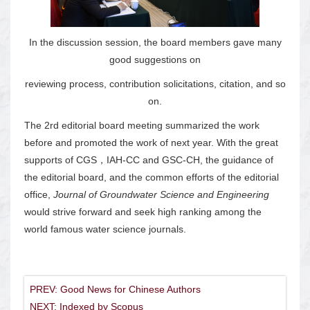
In the discussion session, the board members gave many
good suggestions on
reviewing process, contribution solicitations, citation, and so
on.
The 2rd editorial board meeting summarized the work
before and promoted the work of next year. With the great
supports of CGS，IAH-CC and GSC-CH, the guidance of
the editorial board, and the common efforts of the editorial
office,
Journal of Groundwater Science and Engineering
would strive forward and seek high ranking among the
world famous water science journals.
PREV: Good News for Chinese Authors
NEXT: Indexed by Scopus