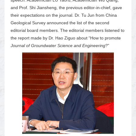
and Prof. Shi Jiansheng, the previous editor-in-chief, gave
their expectations on the journal. Dr. Tu Jun from China
Geological Survey announced the list of the second
editorial board members. The editorial members listened to
the report made by Dr. Hao Ziguo about “How to promote
Journal of Groundwater Science and Engineering
?”