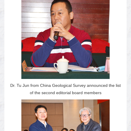
Dr. Tu Jun from China Geological Survey announced the list
of the second editorial board members