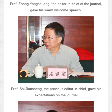
Prof. Zhang Yongshuang, the editor-in-chief of the journal,
gave his warm welcome speech
Prof. Shi Jiansheng, the previous editor-in-chief, gave his
expectations on the journal